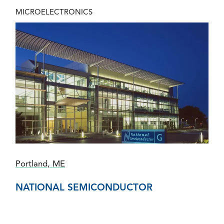
MICROELECTRONICS
Portland, ME
NATIONAL SEMICONDUCTOR