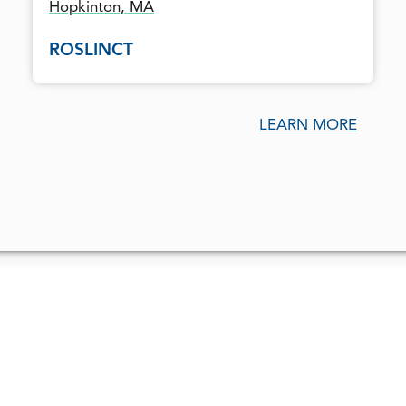
Hopkinton, MA
ROSLINCT
LEARN MORE