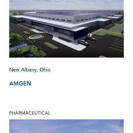
New Albany, Ohio
AMGEN
PHARMACEUTICAL