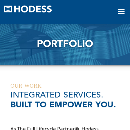
HODESS
PORTFOLIO
OUR WORK
INTEGRATED SERVICES.
BUILT TO EMPOWER YOU.
As The Full Lifecycle Partner®, Hodess