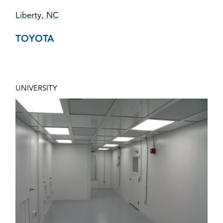
Liberty, NC
TOYOTA
UNIVERSITY