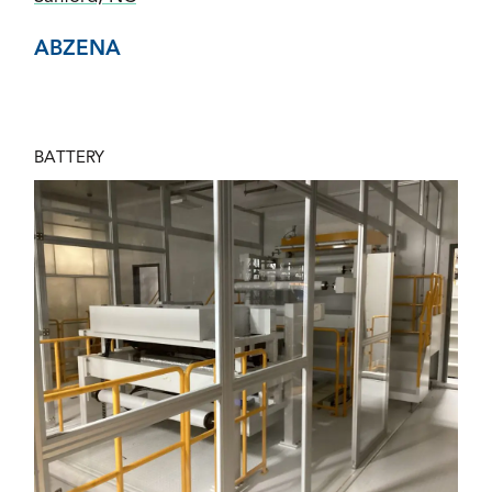
ABZENA
BATTERY