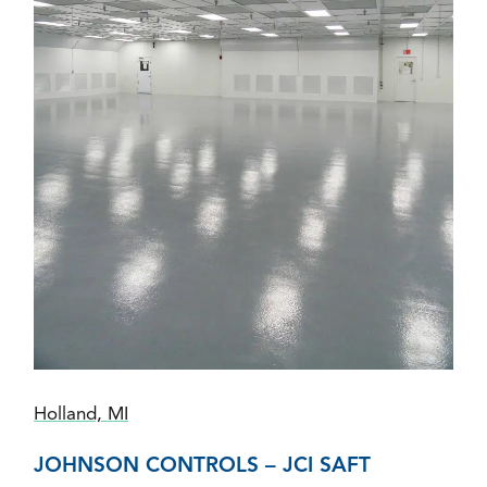
Holland, MI
JOHNSON CONTROLS – JCI SAFT