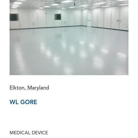
Elkton, Maryland
WL GORE
MEDICAL DEVICE