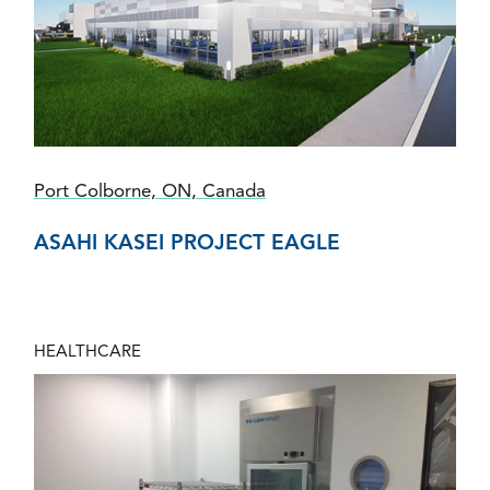
Port Colborne, ON, Canada
ASAHI KASEI PROJECT EAGLE
HEALTHCARE