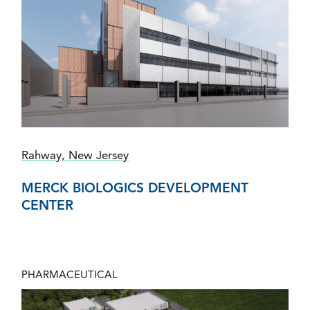
Rahway, New Jersey
MERCK BIOLOGICS DEVELOPMENT
CENTER
PHARMACEUTICAL