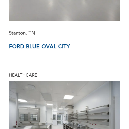
Stanton, TN
FORD BLUE OVAL CITY
HEALTHCARE