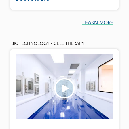
LEARN MORE
BIOTECHNOLOGY / CELL THERAPY