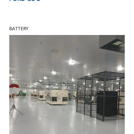
BATTERY