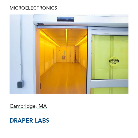
MICROELECTRONICS
Cambridge, MA
DRAPER LABS