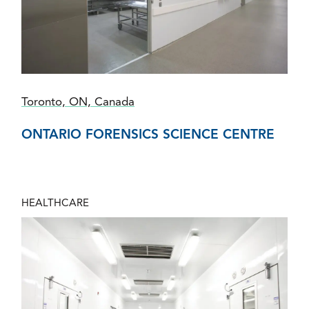
Toronto, ON, Canada
ONTARIO FORENSICS SCIENCE CENTRE
HEALTHCARE