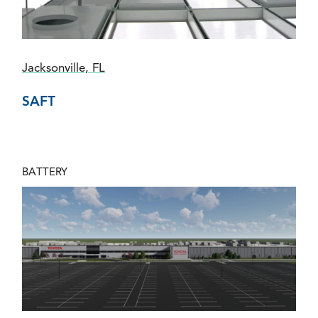
Jacksonville, FL
SAFT
BATTERY