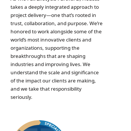
takes a deeply integrated approach to
project delivery—one that’s rooted in
trust, collaboration, and purpose. We’re
honored to work alongside some of the
world’s most innovative clients and
organizations, supporting the
breakthroughs that are shaping
industries and improving lives. We
understand the scale and significance
of the impact our clients are making,
and we take that responsibility
seriously.