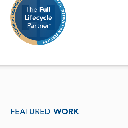
FEATURED
WORK