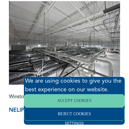
We are using cookies to give you the
best experience on our website.
Winston-Salem, North Carolina
ACCEPT COOKIES
NELIPAK
REJECT COOKIES
SETTINGS