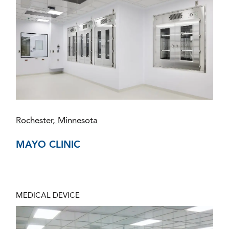
Rochester, Minnesota
MAYO CLINIC
MEDICAL DEVICE