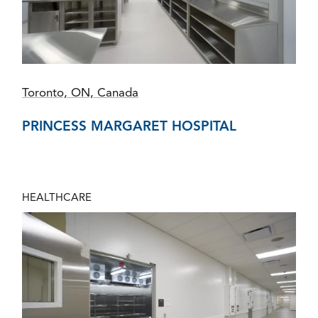
Toronto, ON, Canada
PRINCESS MARGARET HOSPITAL
HEALTHCARE