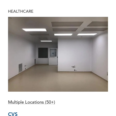
HEALTHCARE
Multiple Locations (50+)
CVS