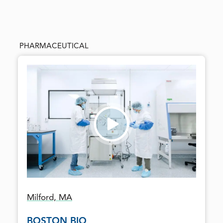
PHARMACEUTICAL
Milford, MA
BOSTON BIO