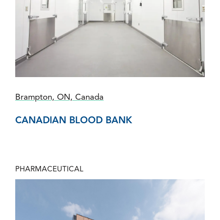
Brampton, ON, Canada
CANADIAN BLOOD BANK
PHARMACEUTICAL