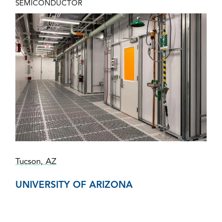
SEMICONDUCTOR
Tucson, AZ
UNIVERSITY OF ARIZONA