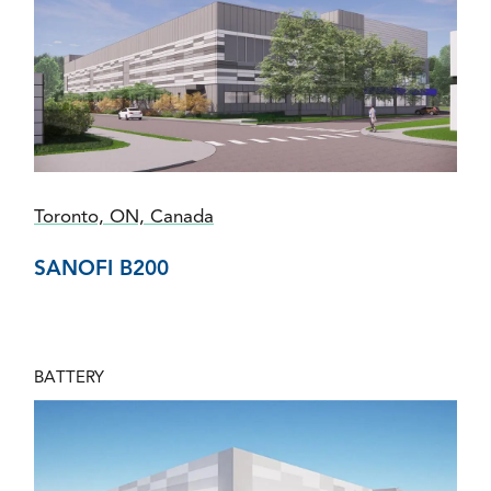
Toronto, ON, Canada
SANOFI B200
BATTERY