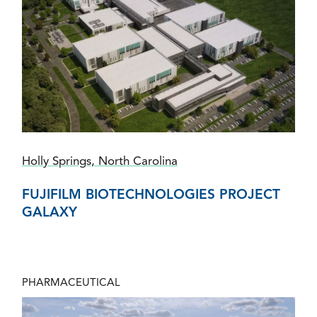
Holly Springs, North Carolina
FUJIFILM BIOTECHNOLOGIES PROJECT
GALAXY
PHARMACEUTICAL