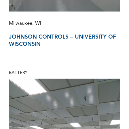
Milwaukee, WI
JOHNSON CONTROLS – UNIVERSITY OF
WISCONSIN
BATTERY