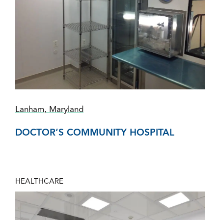
Lanham, Maryland
DOCTOR’S COMMUNITY HOSPITAL
HEALTHCARE