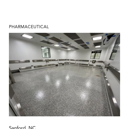
PHARMACEUTICAL
Sanford, NC