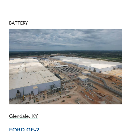
BATTERY
Glendale, KY
FORD GE-2