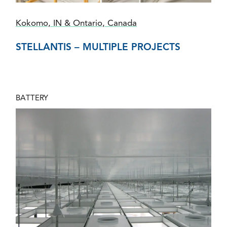
Kokomo, IN & Ontario, Canada
STELLANTIS – MULTIPLE PROJECTS
BATTERY