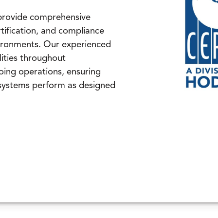
 provide comprehensive
tification, and compliance
nvironments. Our experienced
ilities throughout
oing operations, ensuring
systems perform as designed