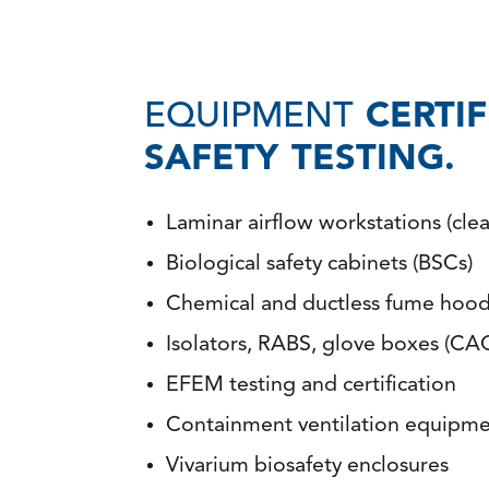
EQUIPMENT
CERTI
SAFETY TESTING.
Laminar airflow workstations (cle
Biological safety cabinets (BSCs)
Chemical and ductless fume hoo
Isolators, RABS, glove boxes (CAC
EFEM testing and certification
Containment ventilation equipme
Vivarium biosafety enclosures