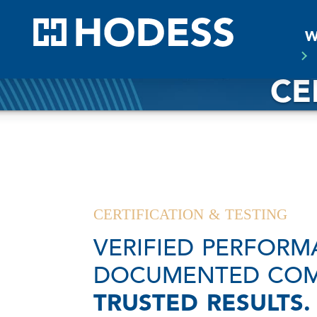
HODE
W
CE
CERTIFICATION & TESTING
VERIFIED PERFORM
DOCUMENTED COM
TRUSTED RESULTS.