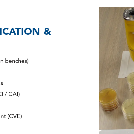
FICATION &
an benches)
ds
I / CAI)
nt (CVE)