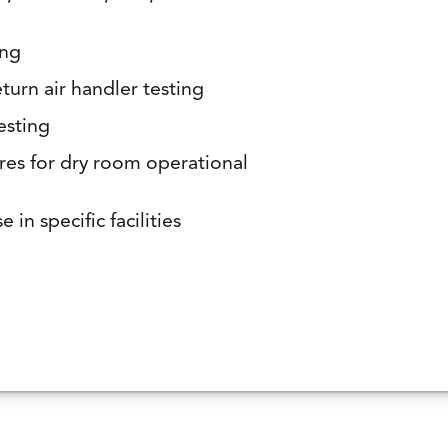
ing
turn air handler testing
esting
res for dry room operational
 in specific facilities