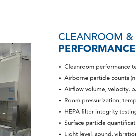
CLEANROOM & 
PERFORMANCE 
Cleanroom performance tes
Airborne particle counts (
Airflow volume, velocity, p
Room pressurization, tempe
HEPA filter integrity testi
Surface particle quantifica
Light level, sound, vibratio