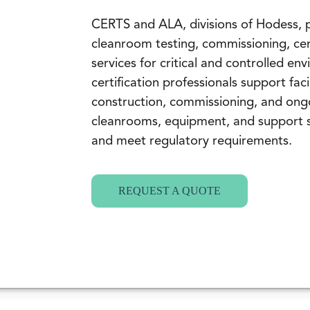
CERTS and ALA, divisions of Hodess,
cleanroom testing, commissioning, cer
services for critical and controlled e
certification professionals support fac
construction, commissioning, and ong
cleanrooms, equipment, and support 
and meet regulatory requirements.
REQUEST A QUOTE