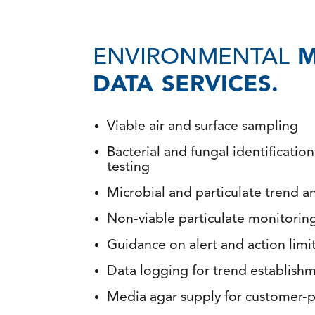
ENVIRONMENTAL
M
DATA SERVICES.
Viable air and surface sampling
Bacterial and fungal identificatio
testing
Microbial and particulate trend an
Non-viable particulate monitorin
Guidance on alert and action limi
Data logging for trend establish
Media agar supply for customer-