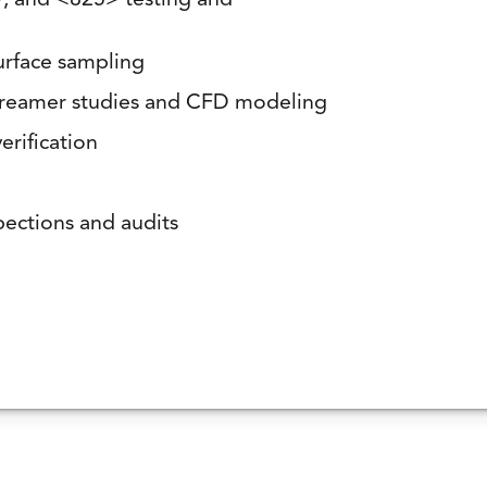
 and <825> testing and
surface sampling
 streamer studies and CFD modeling
erification
pections and audits