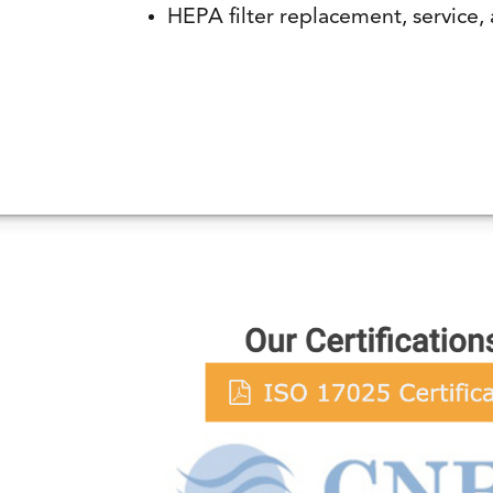
HEPA filter replacement, service, 