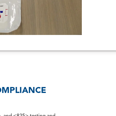
OMPLIANCE