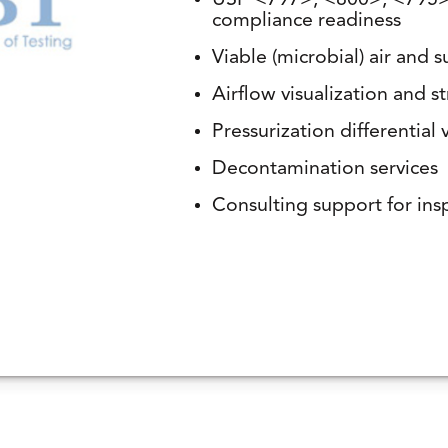
USP <797>, <800>, <795>,
compliance readiness
Viable (microbial) air and 
Airflow visualization and
Pressurization differential v
Decontamination services
Consulting support for ins