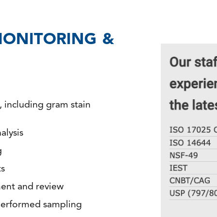
ONITORING &
n, including gram stain
alysis
g
ts
ment and review
performed sampling