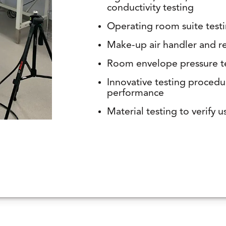
conductivity testing
Operating room suite test
Make-up air handler and re
Room envelope pressure t
Innovative testing procedu
performance
Material testing to verify use