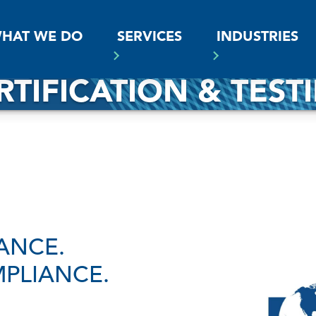
SS
HAT WE DO
SERVICES
INDUSTRIES
RTIFICATION & TEST
ANCE.
PLIANCE.