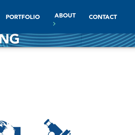
ABOUT
PORTFOLIO
CONTACT
ING