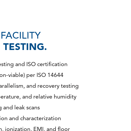
FACILITY
TESTING.
ting and ISO certification
non-viable) per ISO 14644
arallelism, and recovery testing
rature, and relative humidity
ng and leak scans
tion and characterization
n, ionization, EMI, and floor