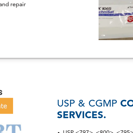
and repair
USP & CGMP
C
SERVICES.