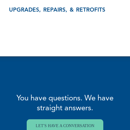
UPGRADES, REPAIRS, & RETROFITS
You have questions. We have
straight answers.
LET'S HAVE A CONVERSATION