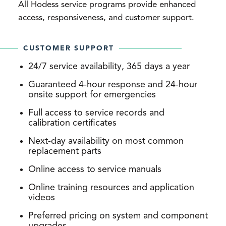
All Hodess service programs provide enhanced
access, responsiveness, and customer support.
CUSTOMER SUPPORT
24/7 service availability, 365 days a year
Guaranteed 4-hour response and 24-hour
onsite support for emergencies
Full access to service records and
calibration certificates
Next-day availability on most common
replacement parts
Online access to service manuals
Online training resources and application
videos
Preferred pricing on system and component