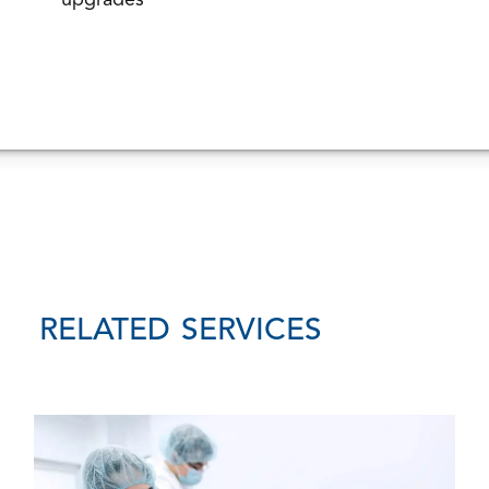
upgrades
RELATED SERVICES