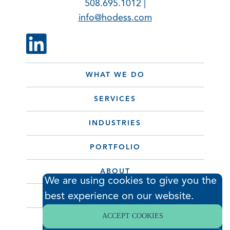
508.695.1012 |
info@hodess.com
WHAT WE DO
SERVICES
INDUSTRIES
PORTFOLIO
ABOUT
We are using cookies to give you the
best experience on our website.
CONTACT
ACCEPT COOKIES