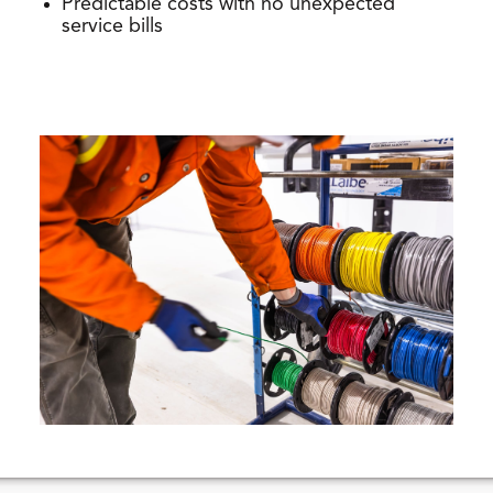
Predictable costs with no unexpected
service bills