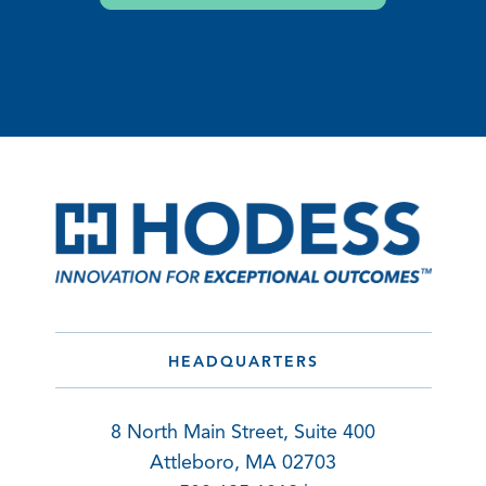
HEADQUARTERS
8 North Main Street, Suite 400
Attleboro, MA 02703