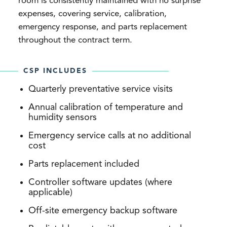
room is consistently maintained with no surprise
expenses, covering service, calibration,
emergency response, and parts replacement
throughout the contract term.
CSP INCLUDES
Quarterly preventative service visits
Annual calibration of temperature and
humidity sensors
Emergency service calls at no additional
cost
Parts replacement included
Controller software updates (where
applicable)
Off-site emergency backup software