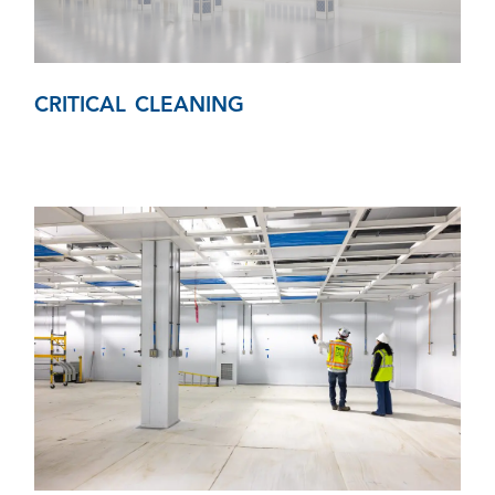
CRITICAL CLEANING