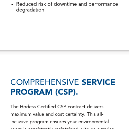
Reduced risk of downtime and performance
degradation
COMPREHENSIVE
SERVICE
PROGRAM (CSP).
The Hodess Certified CSP contract delivers
maximum value and cost certainty. This all-
inclusive program ensures your environmental