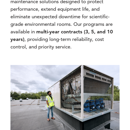
maintenance solutions designed to protect
performance, extend equipment life, and
eliminate unexpected downtime for scientific-
grade environmental rooms. Our programs are
available in
multi-year contracts (3, 5, and 10
years)
, providing long-term reliability, cost
control, and priority service.