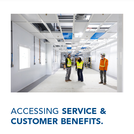
ACCESSING
SERVICE &
CUSTOMER BENEFITS.