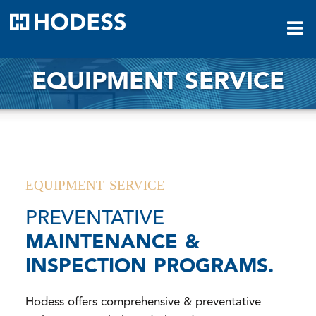
HODESS
EQUIPMENT SERVICE
EQUIPMENT SERVICE
PREVENTATIVE
MAINTENANCE &
INSPECTION PROGRAMS.
Hodess offers comprehensive & preventative