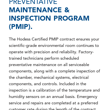
PREVENTATIVE
MAINTENANCE &
INSPECTION PROGRAM
(PMIP).
The Hodess Certified PMIP contract ensures your
scientific-grade environmental room continues to
operate with precision and reliability. Factory-
trained technicians perform scheduled
preventative maintenance on all serviceable
components, along with a complete inspection of
the chamber, mechanical systems, electrical
components, and controls. Included in the
inspection is a calibration of the temperature and
humidity sensors on an annual basis. Emergency
service and repairs are completed at a preferred
customer rate during the length of the contract.