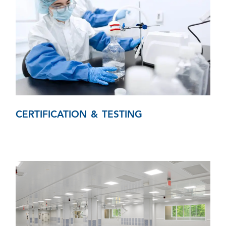
CERTIFICATION & TESTING