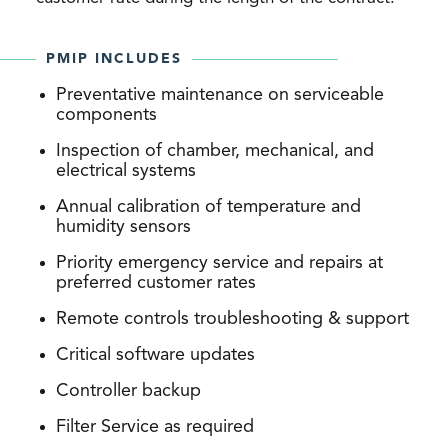
PMIP INCLUDES
Preventative maintenance on serviceable
components
Inspection of chamber, mechanical, and
electrical systems
Annual calibration of temperature and
humidity sensors
Priority emergency service and repairs at
preferred customer rates
Remote controls troubleshooting & support
Critical software updates
Controller backup
Filter Service as required