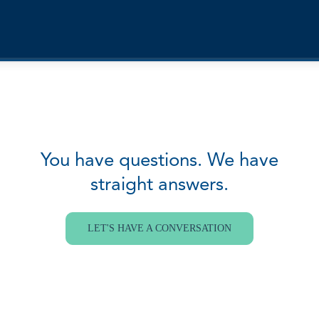
You have questions. We have
straight answers.
LET'S HAVE A CONVERSATION