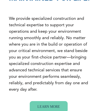
We provide specialized construction and
technical expertise to support your
operations and keep your environment
running smoothly and reliably. No matter
where you are in the build or operation of
your critical environment, we stand beside
you as your first-choice partner—bringing
specialized construction expertise and
advanced technical services that ensure
your environment performs seamlessly,
reliably, and predictably from day one and
every day after.
LEARN MORE