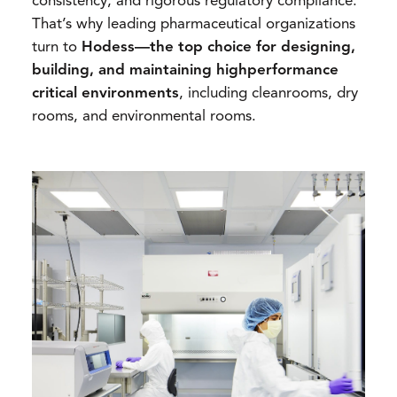
consistency, and rigorous regulatory compliance.
That’s why leading pharmaceutical organizations
turn to
Hodess—the top choice for designing,
building, and maintaining highperformance
critical environments
, including cleanrooms, dry
rooms, and environmental rooms.