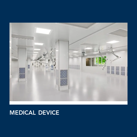
MEDICAL DEVICE