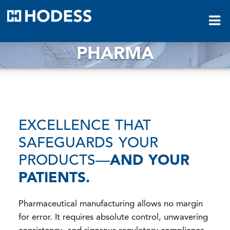
HODESS
PHARMA
EXCELLENCE THAT
SAFEGUARDS YOUR
PRODUCTS—
AND YOUR
PATIENTS.
Pharmaceutical manufacturing allows no margin
for error. It requires absolute control, unwavering