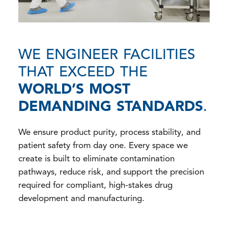
WE ENGINEER FACILITIES
THAT EXCEED THE
WORLD’S MOST
DEMANDING STANDARDS
.
We ensure product purity, process stability, and
patient safety from day one. Every space we
create is built to eliminate contamination
pathways, reduce risk, and support the precision
required for compliant, high-stakes drug
development and manufacturing.