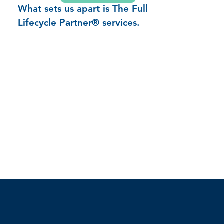
What sets us apart is The Full
Lifecycle Partner® services.