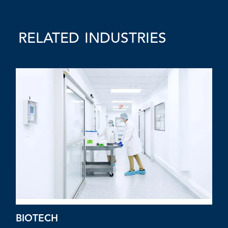
RELATED INDUSTRIES
BIOTECH