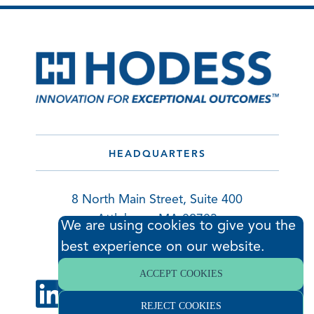
HEADQUARTERS
8 North Main Street, Suite 400
Attleboro, MA 02703
We are using cookies to give you the
508.695.1012 |
best experience on our website.
info@hodess.com
ACCEPT COOKIES
REJECT COOKIES