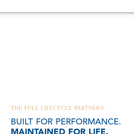
THE FULL LIFECYCLE PARTNER®
BUILT FOR PERFORMANCE.
MAINTAINED FOR LIFE.