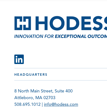
HEADQUARTERS
8 North Main Street, Suite 400
Attleboro, MA 02703
508.695.1012 |
info@hodess.com