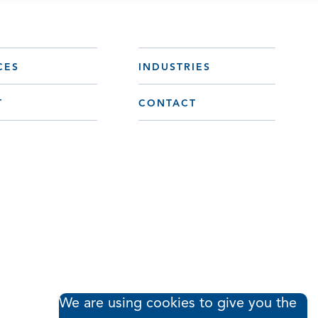
CES
INDUSTRIES
T
CONTACT
We are using cookies to give you the