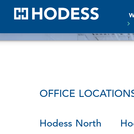
HODE
W
OFFICE LOCATION
Hodess North
Ho