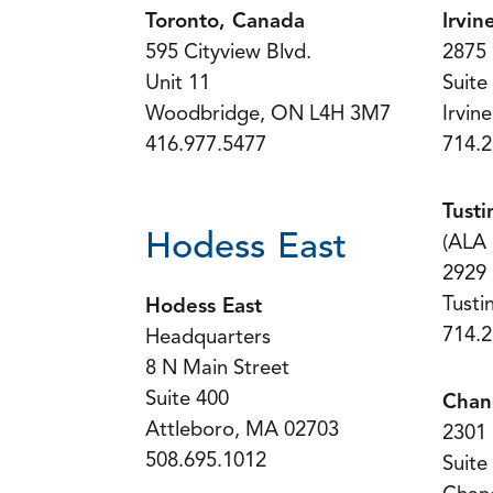
Toronto, Canada
Irvin
595 Cityview Blvd.
2875 
Unit 11
Suite
Woodbridge, ON L4H 3M7
Irvin
416.977.5477
714.2
Tusti
Hodess East
(ALA
2929
Tusti
Hodess East
714.2
Headquarters
8 N Main Street
Suite 400
Chan
Attleboro, MA 02703
2301 
508.695.1012
Suite