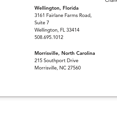
Chand
Wellington, Florida
3161 Fairlane Farms Road,
Suite 7
Wellington, FL 33414
508.695.1012
Morrisville, North Carolina
215 Southport Drive
Morrisville, NC 27560