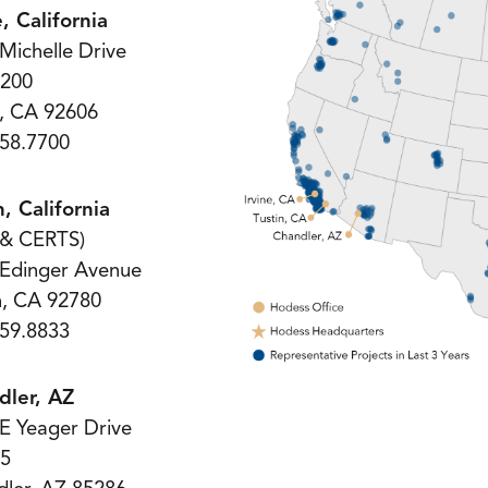
e, California
Michelle Drive
 200
e, CA 92606
58.7700
n, California
 & CERTS)
 Edinger Avenue
n, CA 92780
59.8833
dler, AZ
E Yeager Drive
 5