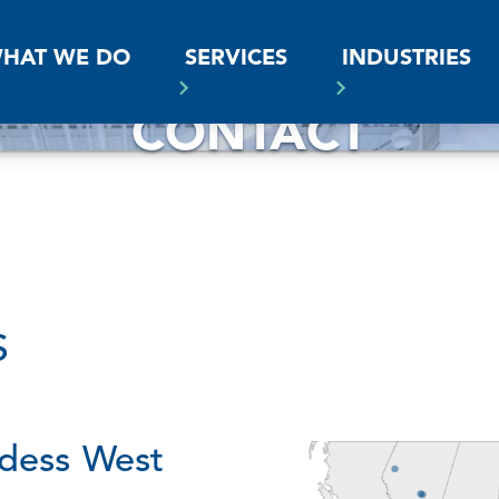
SS
HAT WE DO
SERVICES
INDUSTRIES
CONTACT
S
dess West