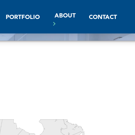
ABOUT
PORTFOLIO
CONTACT