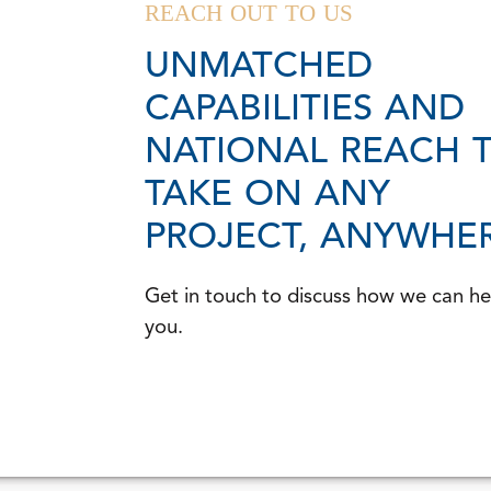
REACH OUT TO US
UNMATCHED
CAPABILITIES AND
NATIONAL REACH 
TAKE ON ANY
PROJECT, ANYWHER
Get in touch to discuss how we can he
you.