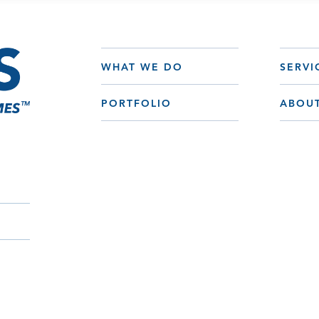
WHAT WE DO
SERVI
PORTFOLIO
ABOU