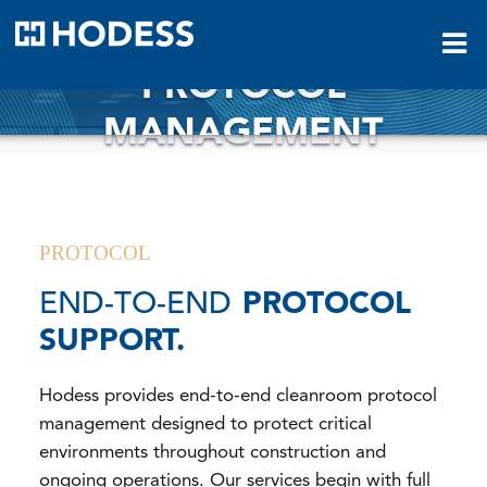
HODESS
PROTOCOL
MANAGEMENT
PROTOCOL
END-TO-END
PROTOCOL
SUPPORT.
Hodess provides end-to-end cleanroom protocol
management designed to protect critical
environments throughout construction and
ongoing operations. Our services begin with full