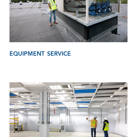
EQUIPMENT SERVICE