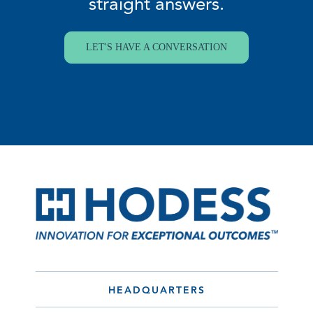
straight answers.
LET'S HAVE A CONVERSATION
HEADQUARTERS