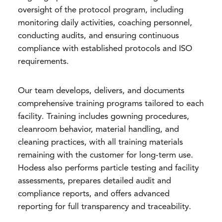
oversight of the protocol program, including
monitoring daily activities, coaching personnel,
conducting audits, and ensuring continuous
compliance with established protocols and ISO
requirements.
Our team develops, delivers, and documents
comprehensive training programs tailored to each
facility. Training includes gowning procedures,
cleanroom behavior, material handling, and
cleaning practices, with all training materials
remaining with the customer for long-term use.
Hodess also performs particle testing and facility
assessments, prepares detailed audit and
compliance reports, and offers advanced
reporting for full transparency and traceability.