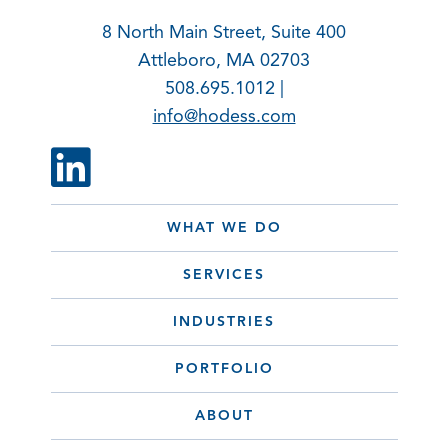
8 North Main Street, Suite 400
Attleboro, MA 02703
508.695.1012 |
info@hodess.com
WHAT WE DO
SERVICES
INDUSTRIES
PORTFOLIO
ABOUT