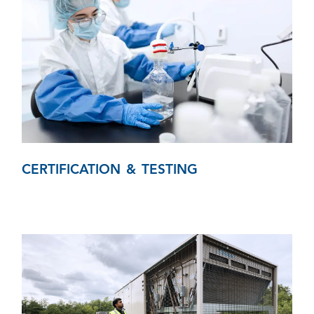
CERTIFICATION & TESTING