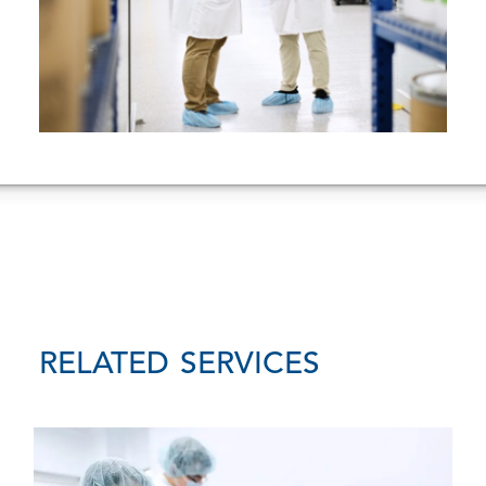
RELATED SERVICES