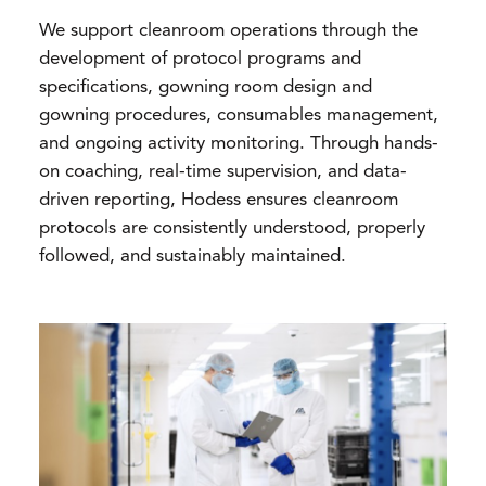
We support cleanroom operations through the
development of protocol programs and
specifications, gowning room design and
gowning procedures, consumables management,
and ongoing activity monitoring. Through hands-
on coaching, real-time supervision, and data-
driven reporting, Hodess ensures cleanroom
protocols are consistently understood, properly
followed, and sustainably maintained.