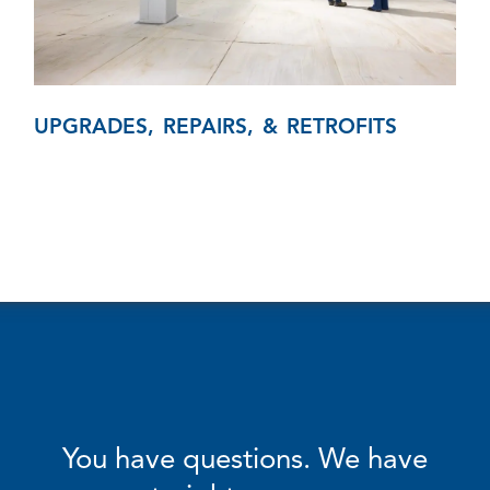
UPGRADES, REPAIRS, & RETROFITS
You have questions. We have