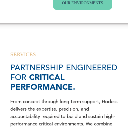
OUR ENVIRONMENTS
SERVICES
PARTNERSHIP ENGINEERED
FOR
CRITICAL
PERFORMANCE.
From concept through long-term support, Hodess
delivers the expertise, precision, and
accountability required to build and sustain high-
performance critical environments. We combine