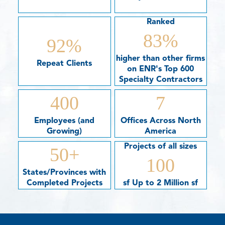
Ranked
83
%
92
%
higher than other firms
Repeat Clients
on ENR's Top 600
Specialty Contractors
400
7
Employees (and
Offices Across North
Growing)
America
Projects of all sizes
50
+
100
States/Provinces with
Completed Projects
sf Up to 2 Million sf