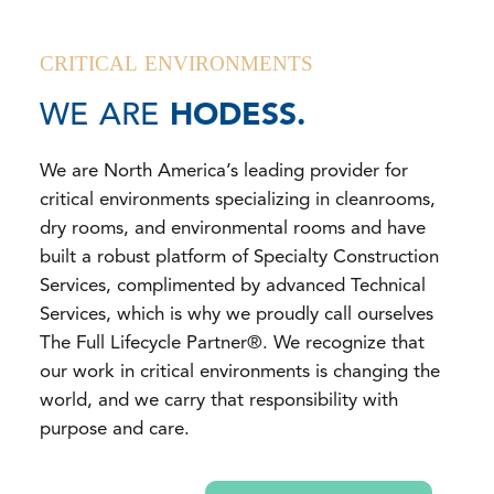
CRITICAL ENVIRONMENTS
WE ARE
HODESS.
We are North America’s leading provider for
critical environments specializing in cleanrooms,
dry rooms, and environmental rooms and have
built a robust platform of Specialty Construction
Services, complimented by advanced Technical
Services, which is why we proudly call ourselves
The Full Lifecycle Partner®. We recognize that
our work in critical environments is changing the
world, and we carry that responsibility with
purpose and care.