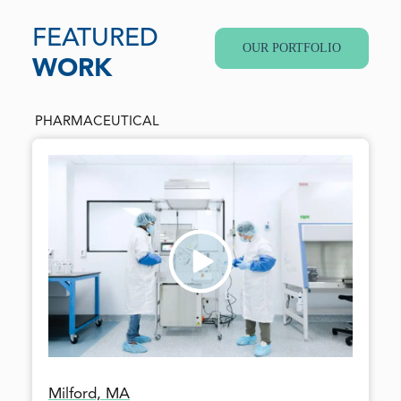
FEATURED
OUR PORTFOLIO
WORK
PHARMACEUTICAL
Milford, MA