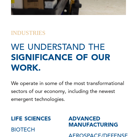
INDUSTRIES
WE UNDERSTAND THE
SIGNIFICANCE OF OUR
WORK.
We operate in some of the most transformational
sectors of our economy, including the newest
emergent technologies.
LIFE SCIENCES
ADVANCED
MANUFACTURING
BIOTECH
AEROSPACE/DEFENSE