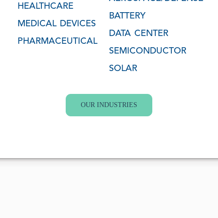
HEALTHCARE
BATTERY
MEDICAL DEVICES
DATA CENTER
PHARMACEUTICAL
SEMICONDUCTOR
SOLAR
OUR INDUSTRIES