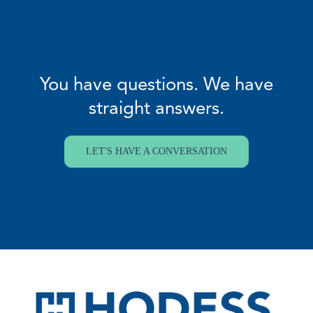
You have questions. We have
straight answers.
LET'S HAVE A CONVERSATION