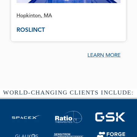
Hopkinton, MA
ROSLINCT
LEARN MORE
WORLD-CHANGING CLIENTS INCLUDE: