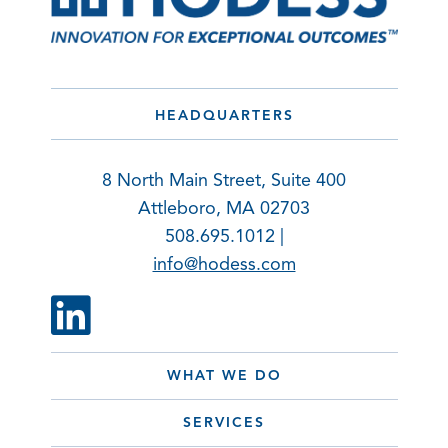
HEADQUARTERS
8 North Main Street, Suite 400
Attleboro, MA 02703
508.695.1012 |
info@hodess.com
WHAT WE DO
SERVICES