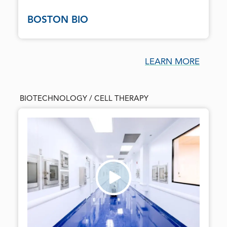
BOSTON BIO
LEARN MORE
BIOTECHNOLOGY / CELL THERAPY