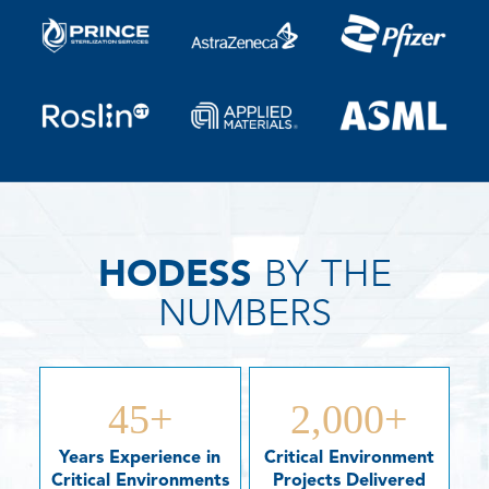
HODESS
BY THE
NUMBERS
45
+
2,000
+
Years Experience in
Critical Environment
Critical Environments
Projects Delivered