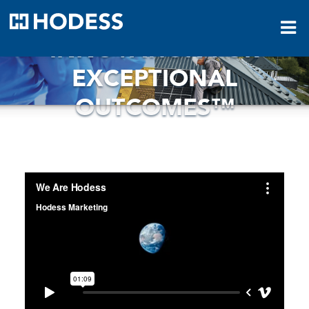
HODESS
INNOVATION FOR
EXCEPTIONAL
OUTCOMES™