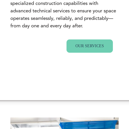
specialized construction capabilities with
advanced technical services to ensure your space
operates seamlessly, reliably, and predictably—
from day one and every day after.
OUR SERVICES