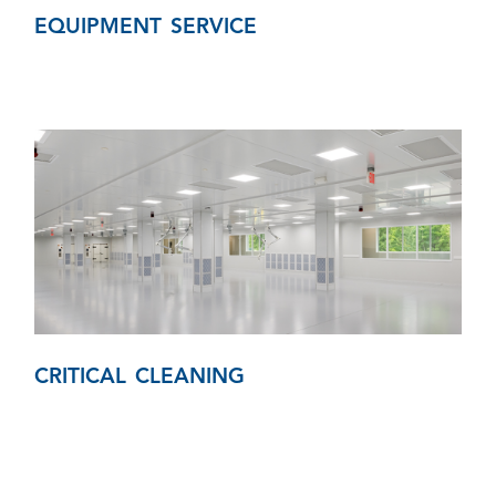
EQUIPMENT SERVICE
CRITICAL CLEANING