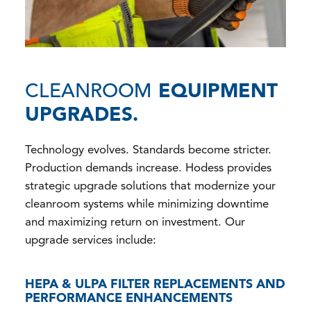
CLEANROOM
EQUIPMENT
UPGRADES.
Technology evolves. Standards become stricter.
Production demands increase. Hodess provides
strategic upgrade solutions that modernize your
cleanroom systems while minimizing downtime
and maximizing return on investment. Our
upgrade services include:
HEPA & ULPA FILTER REPLACEMENTS AND
PERFORMANCE ENHANCEMENTS