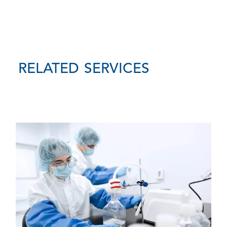
RELATED SERVICES