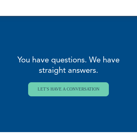
You have questions. We have
straight answers.
LET'S HAVE A CONVERSATION