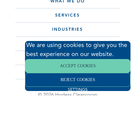
WHAT WE DO
SERVICES
INDUSTRIES
PORTFOLIO
We are using cookies to give you the
best experience on our website.
ABOUT
ACCEPT COOKIES
CONTACT
REJECT COOKIES
SETTINGS
© 2026 Hodess Cleanroom
Construction, LLC. All Rights Reserved. •
Privacy Policy