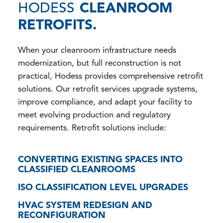
HODESS
CLEANROOM
RETROFITS.
When your cleanroom infrastructure needs
modernization, but full reconstruction is not
practical, Hodess provides comprehensive retrofit
solutions. Our retrofit services upgrade systems,
improve compliance, and adapt your facility to
meet evolving production and regulatory
requirements. Retrofit solutions include:
CONVERTING EXISTING SPACES INTO
CLASSIFIED CLEANROOMS
ISO CLASSIFICATION LEVEL UPGRADES
HVAC SYSTEM REDESIGN AND
RECONFIGURATION