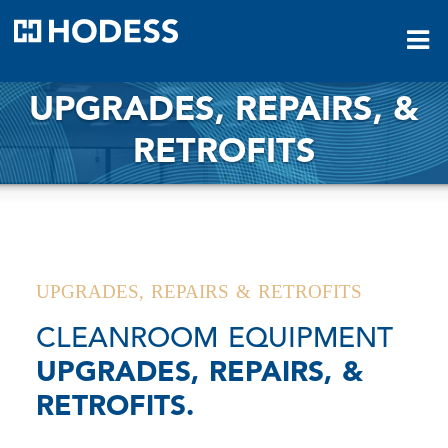
HODESS
UPGRADES, REPAIRS, &
RETROFITS
UPGRADES, REPAIRS & RETROFITS
CLEANROOM EQUIPMENT
UPGRADES, REPAIRS, &
RETROFITS.