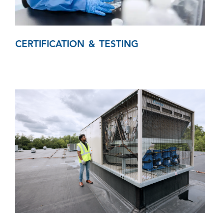
CERTIFICATION & TESTING