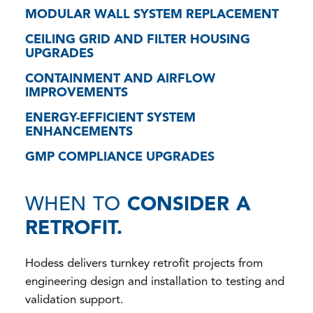
MODULAR WALL SYSTEM REPLACEMENT
CEILING GRID AND FILTER HOUSING
UPGRADES
CONTAINMENT AND AIRFLOW
IMPROVEMENTS
ENERGY-EFFICIENT SYSTEM
ENHANCEMENTS
GMP COMPLIANCE UPGRADES
WHEN TO
CONSIDER A
RETROFIT.
Hodess delivers turnkey retrofit projects from
engineering design and installation to testing and
validation support.