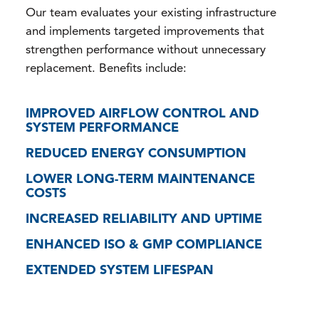
Our team evaluates your existing infrastructure
and implements targeted improvements that
strengthen performance without unnecessary
replacement. Benefits include:
IMPROVED AIRFLOW CONTROL AND
SYSTEM PERFORMANCE
REDUCED ENERGY CONSUMPTION
LOWER LONG-TERM MAINTENANCE
COSTS
INCREASED RELIABILITY AND UPTIME
ENHANCED ISO & GMP COMPLIANCE
EXTENDED SYSTEM LIFESPAN