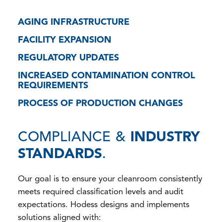
AGING INFRASTRUCTURE
FACILITY EXPANSION
REGULATORY UPDATES
INCREASED CONTAMINATION CONTROL
REQUIREMENTS
PROCESS OF PRODUCTION CHANGES
COMPLIANCE &
INDUSTRY
STANDARDS
.
Our goal is to ensure your cleanroom consistently
meets required classification levels and audit
expectations. Hodess designs and implements
solutions aligned with: