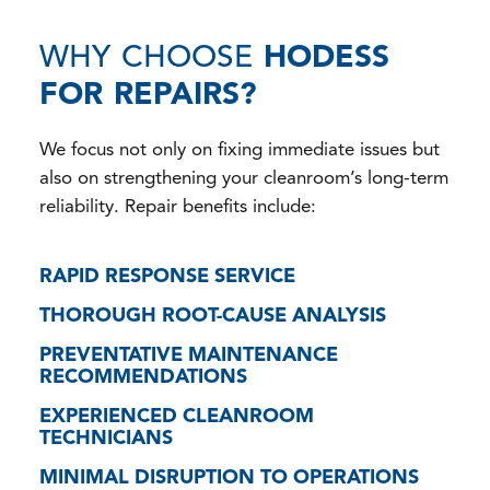
WHY CHOOSE
HODESS
FOR REPAIRS?
We focus not only on fixing immediate issues but
also on strengthening your cleanroom’s long-term
reliability. Repair benefits include:
RAPID RESPONSE SERVICE
THOROUGH ROOT-CAUSE ANALYSIS
PREVENTATIVE MAINTENANCE
RECOMMENDATIONS
EXPERIENCED CLEANROOM
TECHNICIANS
MINIMAL DISRUPTION TO OPERATIONS