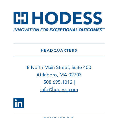
HEADQUARTERS
8 North Main Street, Suite 400
Attleboro, MA 02703
508.695.1012 |
info@hodess.com