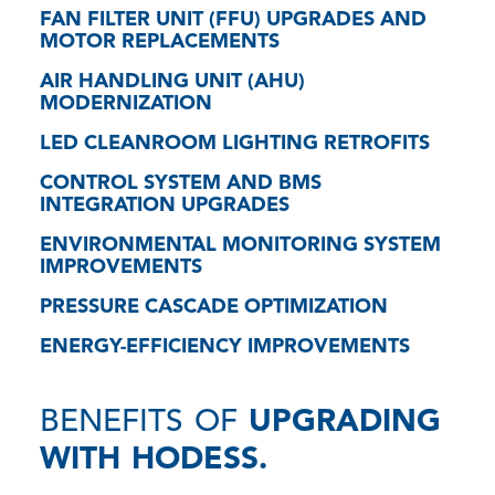
FAN FILTER UNIT (FFU) UPGRADES AND
MOTOR REPLACEMENTS
AIR HANDLING UNIT (AHU)
MODERNIZATION
LED CLEANROOM LIGHTING RETROFITS
CONTROL SYSTEM AND BMS
INTEGRATION UPGRADES
ENVIRONMENTAL MONITORING SYSTEM
IMPROVEMENTS
PRESSURE CASCADE OPTIMIZATION
ENERGY-EFFICIENCY IMPROVEMENTS
BENEFITS OF
UPGRADING
WITH HODESS.