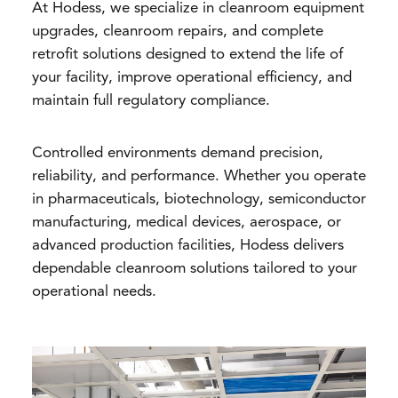
At Hodess, we specialize in cleanroom equipment
upgrades, cleanroom repairs, and complete
retrofit solutions designed to extend the life of
your facility, improve operational efficiency, and
maintain full regulatory compliance.
Controlled environments demand precision,
reliability, and performance. Whether you operate
in pharmaceuticals, biotechnology, semiconductor
manufacturing, medical devices, aerospace, or
advanced production facilities, Hodess delivers
dependable cleanroom solutions tailored to your
operational needs.