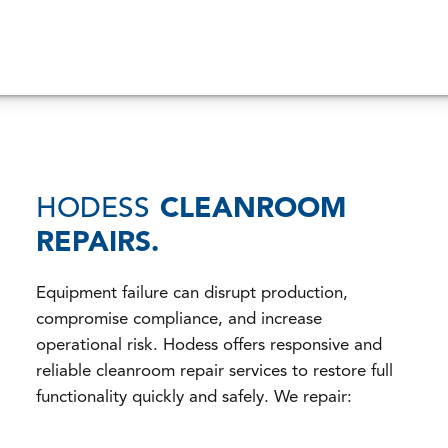
HODESS
CLEANROOM
REPAIRS.
Equipment failure can disrupt production,
compromise compliance, and increase
operational risk. Hodess offers responsive and
reliable cleanroom repair services to restore full
functionality quickly and safely. We repair: