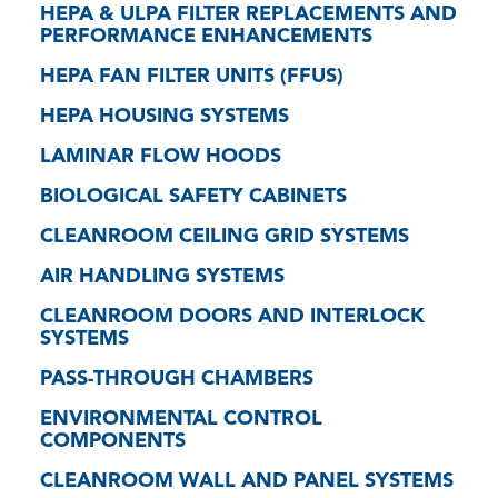
HEPA & ULPA FILTER REPLACEMENTS AND
PERFORMANCE ENHANCEMENTS
HEPA FAN FILTER UNITS (FFUS)
HEPA HOUSING SYSTEMS
LAMINAR FLOW HOODS
BIOLOGICAL SAFETY CABINETS
CLEANROOM CEILING GRID SYSTEMS
AIR HANDLING SYSTEMS
CLEANROOM DOORS AND INTERLOCK
SYSTEMS
PASS-THROUGH CHAMBERS
ENVIRONMENTAL CONTROL
COMPONENTS
CLEANROOM WALL AND PANEL SYSTEMS