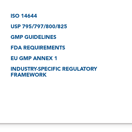
ISO 14644
USP 795/797/800/825
GMP GUIDELINES
FDA REQUIREMENTS
EU GMP ANNEX 1
INDUSTRY-SPECIFIC REGULATORY
FRAMEWORK