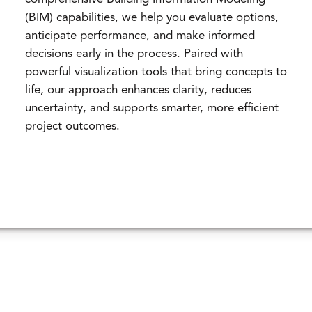
(BIM) capabilities, we help you evaluate options,
anticipate performance, and make informed
decisions early in the process. Paired with
powerful visualization tools that bring concepts to
life, our approach enhances clarity, reduces
uncertainty, and supports smarter, more efficient
project outcomes.