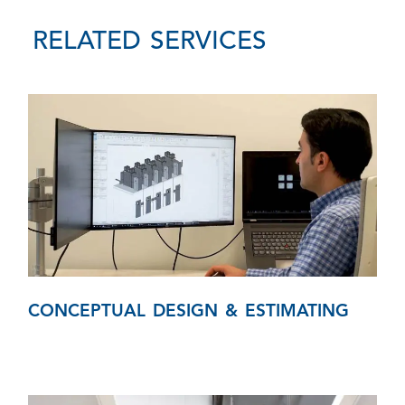
RELATED SERVICES
CONCEPTUAL DESIGN & ESTIMATING