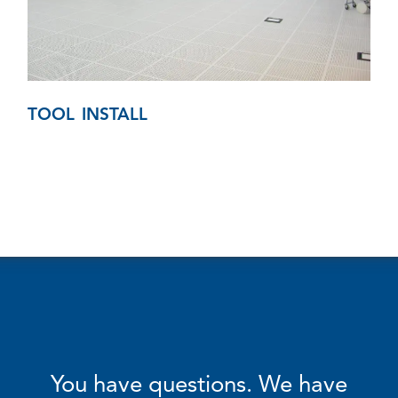
TOOL INSTALL
You have questions. We have