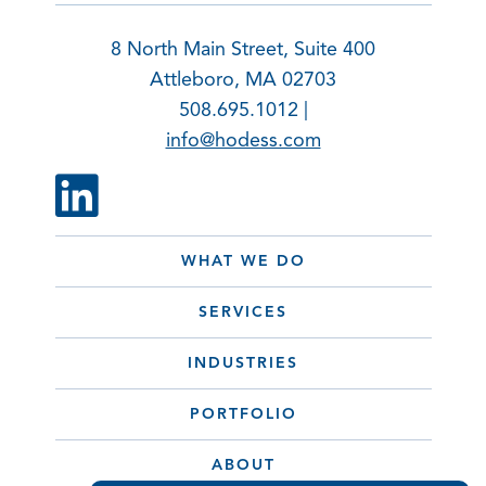
8 North Main Street, Suite 400
Attleboro, MA 02703
508.695.1012 |
info@hodess.com
WHAT WE DO
SERVICES
INDUSTRIES
PORTFOLIO
ABOUT