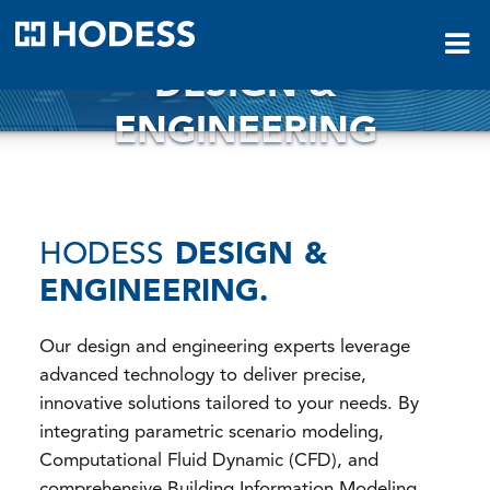
HODESS
DESIGN &
ENGINEERING
HODESS
DESIGN &
ENGINEERING.
Our design and engineering experts leverage
advanced technology to deliver precise,
innovative solutions tailored to your needs. By
integrating parametric scenario modeling,
Computational Fluid Dynamic (CFD), and
comprehensive Building Information Modeling