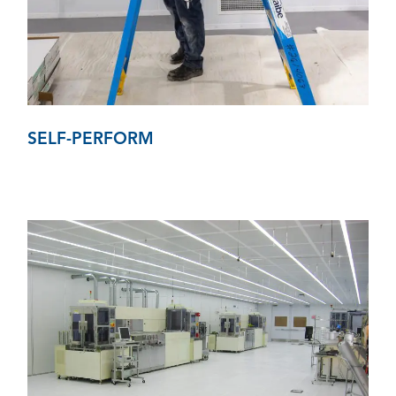
SELF-PERFORM