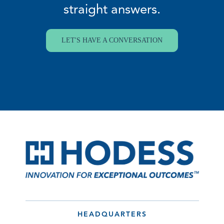
straight answers.
LET'S HAVE A CONVERSATION
HEADQUARTERS