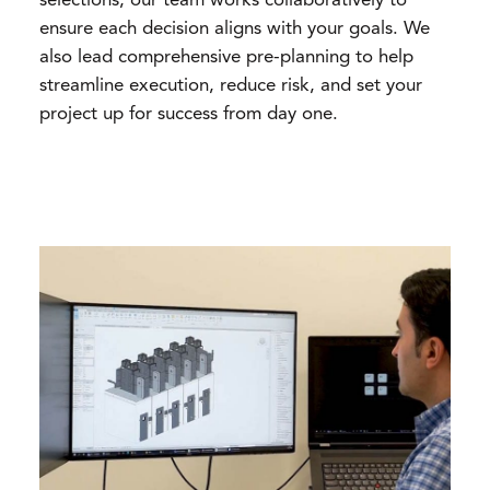
selections, our team works collaboratively to
ensure each decision aligns with your goals. We
also lead comprehensive pre-planning to help
streamline execution, reduce risk, and set your
project up for success from day one.