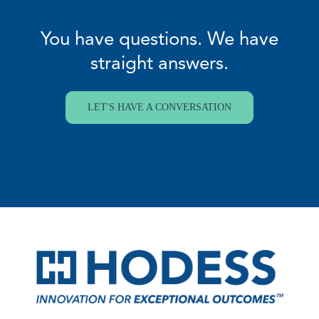
You have questions. We have
straight answers.
LET'S HAVE A CONVERSATION