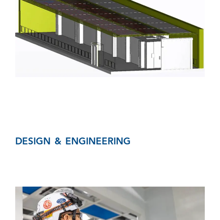
DESIGN & ENGINEERING