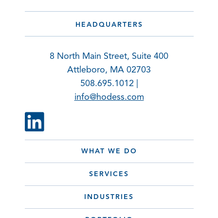
HEADQUARTERS
8 North Main Street, Suite 400
Attleboro, MA 02703
508.695.1012 |
info@hodess.com
WHAT WE DO
SERVICES
INDUSTRIES