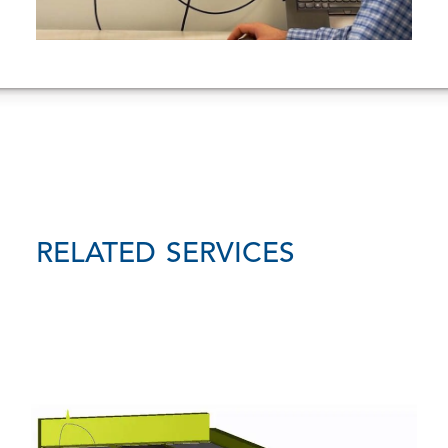
RELATED SERVICES