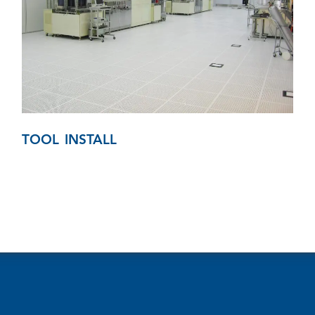
TOOL INSTALL