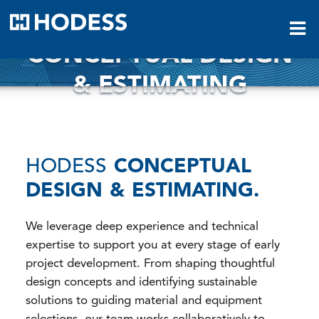
HODESS
CONCEPTUAL DESIGN
& ESTIMATING
HODESS
CONCEPTUAL
DESIGN & ESTIMATING.
We leverage deep experience and technical
expertise to support you at every stage of early
project development. From shaping thoughtful
design concepts and identifying sustainable
solutions to guiding material and equipment