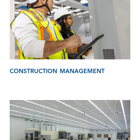
CONSTRUCTION MANAGEMENT