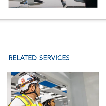
RELATED SERVICES