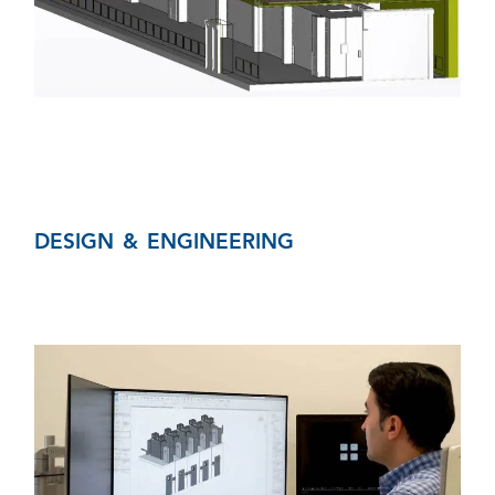
DESIGN & ENGINEERING