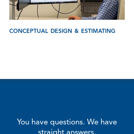
CONCEPTUAL DESIGN & ESTIMATING
You have questions. We have
straight answers.