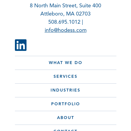
8 North Main Street, Suite 400
Attleboro, MA 02703
508.695.1012 |
info@hodess.com
WHAT WE DO
SERVICES
INDUSTRIES
PORTFOLIO
ABOUT