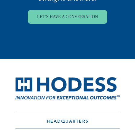
LET'S HAVE A CONVERSATION
HEADQUARTERS