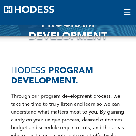
HODESS
PROGRAM
DEVELOPMENT
HODESS
PROGRAM
DEVELOPMENT.
Through our program development process, we
take the time to truly listen and learn so we can
understand what matters most to you. By gaining
clarity on your unique process, desired outcomes,
budget and schedule requirements, and the areas
where our team can integrate most effectively,