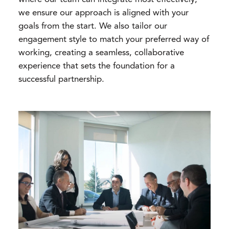
we ensure our approach is aligned with your
goals from the start. We also tailor our
engagement style to match your preferred way of
working, creating a seamless, collaborative
experience that sets the foundation for a
successful partnership.