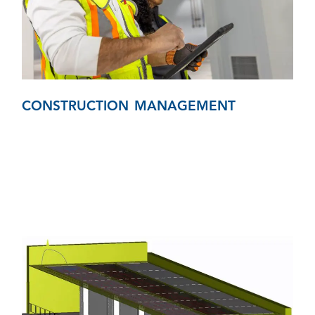
CONSTRUCTION MANAGEMENT