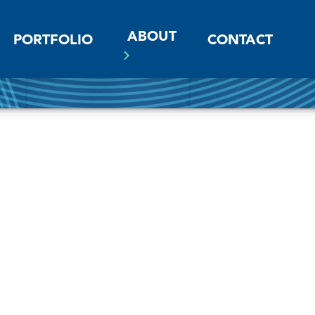
ABOUT
PORTFOLIO
CONTACT