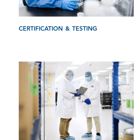
CERTIFICATION & TESTING