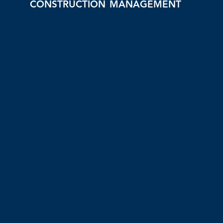
CONSTRUCTION MANAGEMENT