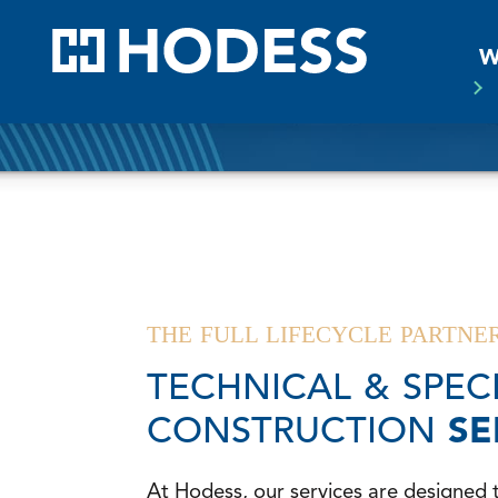
HODE
W
THE FULL LIFECYCLE PARTNE
TECHNICAL & SPEC
CONSTRUCTION
SE
At Hodess, our services are designed 