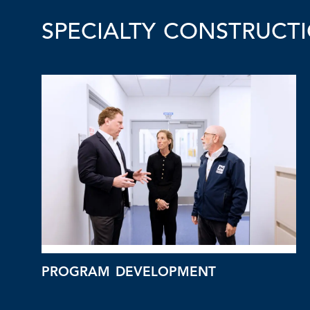
SPECIALTY CONSTRUCTI
PROGRAM DEVELOPMENT