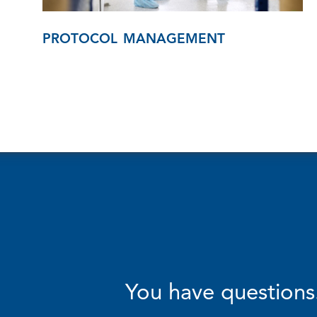
PROTOCOL MANAGEMENT
You have questions