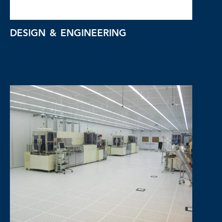
DESIGN & ENGINEERING