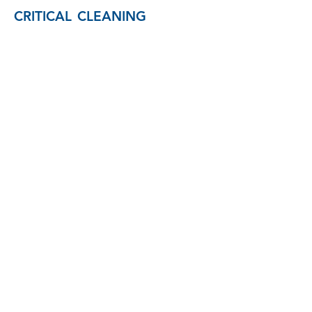
CRITICAL CLEANING