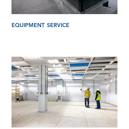
EQUIPMENT SERVICE