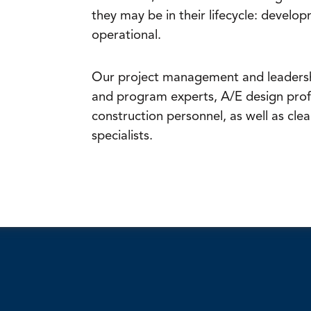
they may be in their lifecycle: develop
operational.
Our project management and leadersh
and program experts, A/E design prof
construction personnel, as well as clea
specialists.