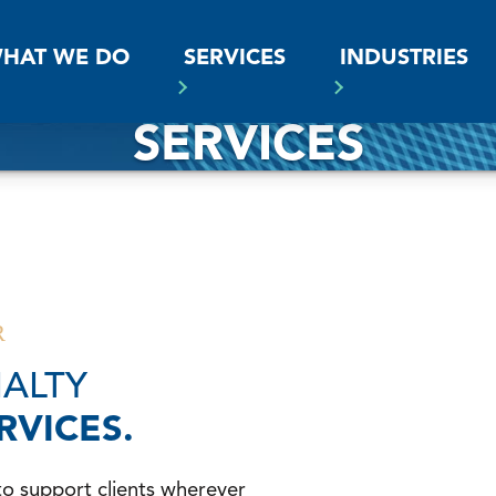
SS
HAT WE DO
SERVICES
INDUSTRIES
SERVICES
R
IALTY
RVICES.
to support clients wherever