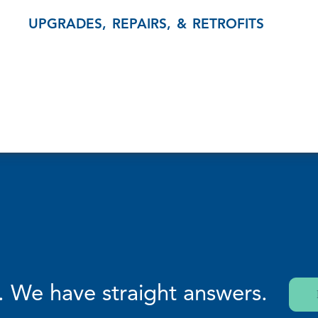
UPGRADES, REPAIRS, & RETROFITS
. We have straight answers.