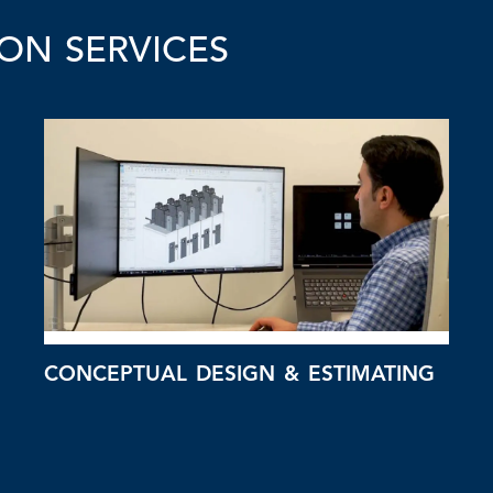
ON SERVICES
CONCEPTUAL DESIGN & ESTIMATING