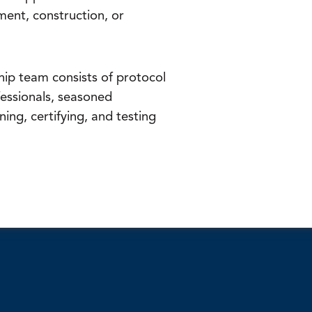
ment, construction, or
ip team consists of protocol
essionals, seasoned
ning, certifying, and testing