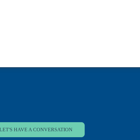
LET'S HAVE A CONVERSATION