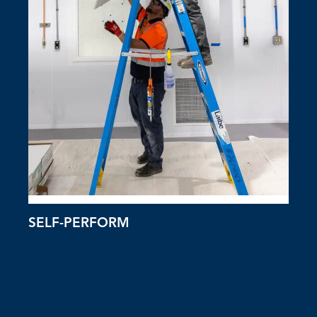
SELF-PERFORM