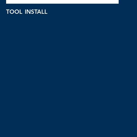
TOOL INSTALL