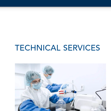
TECHNICAL SERVICES