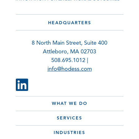
HEADQUARTERS
8 North Main Street, Suite 400
Attleboro, MA 02703
508.695.1012 |
info@hodess.com
WHAT WE DO
SERVICES
INDUSTRIES