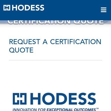
HODESS
CERTIFICATION QUOTE
REQUEST A CERTIFICATION
QUOTE