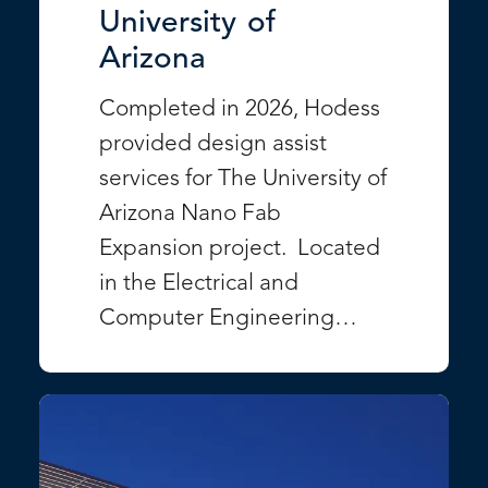
University of
Arizona
Completed in 2026, Hodess
provided design assist
services for The University of
Arizona Nano Fab
Expansion project. Located
in the Electrical and
Computer Engineering…
VIEW PROJECT