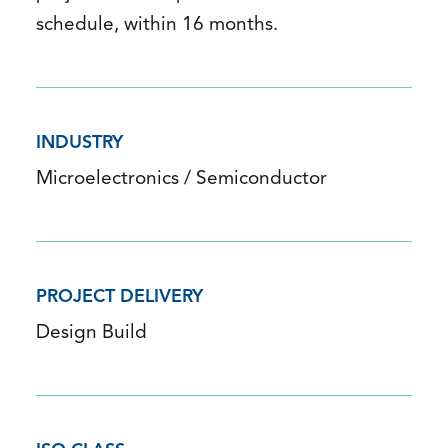
schedule, within 16 months.
INDUSTRY
Microelectronics / Semiconductor
PROJECT DELIVERY
Design Build