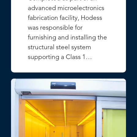
advanced microelectronics
fabrication facility, Hodess
was responsible for
furnishing and installing the
structural steel system
supporting a Class 1…
VIEW PROJECT