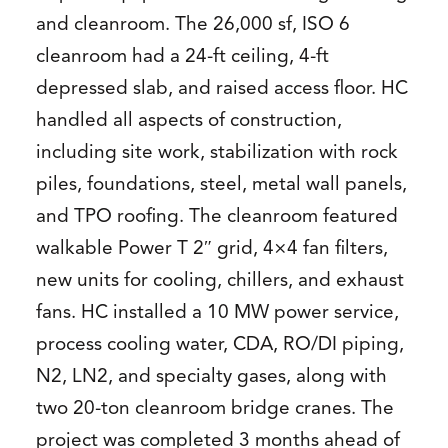
and cleanroom. The 26,000 sf, ISO 6
cleanroom had a 24-ft ceiling, 4-ft
depressed slab, and raised access floor. HC
handled all aspects of construction,
including site work, stabilization with rock
piles, foundations, steel, metal wall panels,
and TPO roofing. The cleanroom featured
walkable Power T 2″ grid, 4×4 fan filters,
new units for cooling, chillers, and exhaust
fans. HC installed a 10 MW power service,
process cooling water, CDA, RO/DI piping,
N2, LN2, and specialty gases, along with
two 20-ton cleanroom bridge cranes. The
project was completed 3 months ahead of