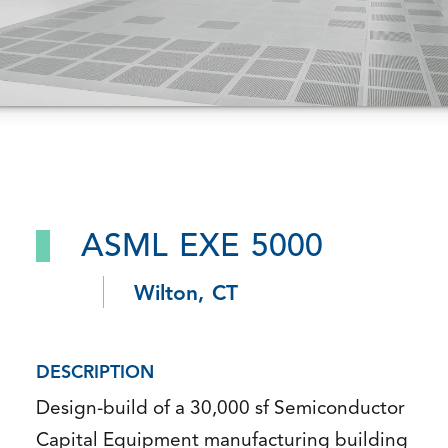
ASML EXE 5000
Wilton, CT
DESCRIPTION
Design-build of a 30,000 sf Semiconductor
Capital Equipment manufacturing building