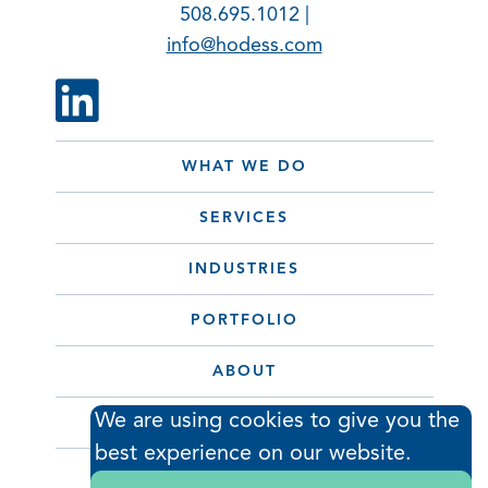
508.695.1012 |
info@hodess.com
WHAT WE DO
SERVICES
INDUSTRIES
PORTFOLIO
ABOUT
We are using cookies to give you the
CONTACT
best experience on our website.