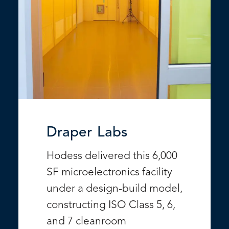
Draper Labs
Hodess delivered this 6,000
SF microelectronics facility
under a design-build model,
constructing ISO Class 5, 6,
and 7 cleanroom