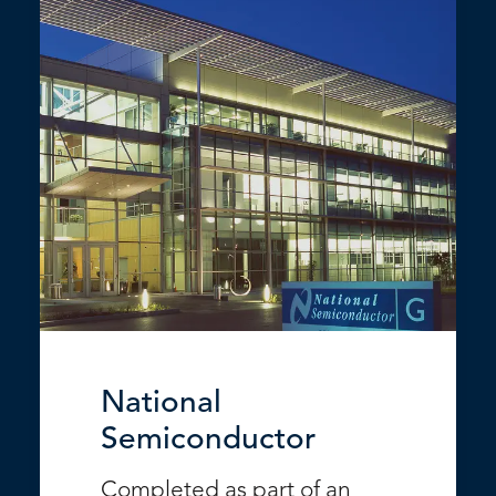
National
Semiconductor
Completed as part of an