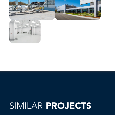
SIMILAR
PROJECTS