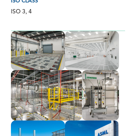
ISO CLASS
ISO 3, 4