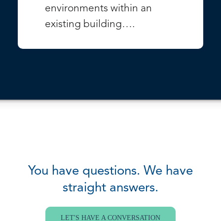
environments within an
existing building….
VIEW PROJECT
You have questions. We have
straight answers.
LET'S HAVE A CONVERSATION