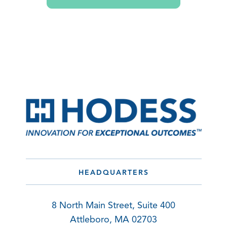
HEADQUARTERS
8 North Main Street, Suite 400
Attleboro, MA 02703