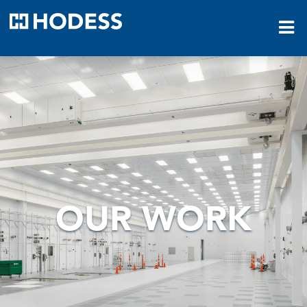
HODESS
OUR WORK