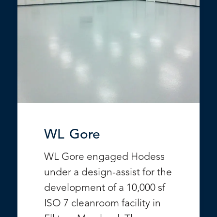
WL Gore
WL Gore engaged Hodess
under a design-assist for the
development of a 10,000 sf
ISO 7 cleanroom facility in