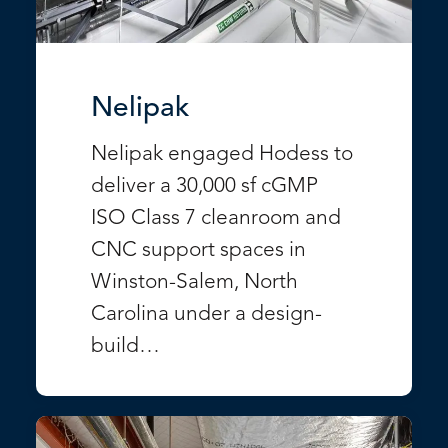
Nelipak
Nelipak engaged Hodess to
deliver a 30,000 sf cGMP
ISO Class 7 cleanroom and
CNC support spaces in
Winston-Salem, North
Carolina under a design-
build…
VIEW PROJECT