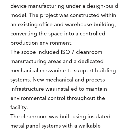
device manufacturing under a design-build
model. The project was constructed within
an existing office and warehouse building,
converting the space into a controlled
production environment.
The scope included ISO 7 cleanroom
manufacturing areas and a dedicated
mechanical mezzanine to support building
systems. New mechanical and process
infrastructure was installed to maintain
environmental control throughout the
facility.
The cleanroom was built using insulated
metal panel systems with a walkable