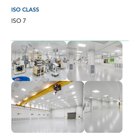
ISO CLASS
ISO 7