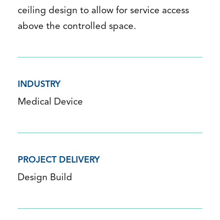
ceiling design to allow for service access
above the controlled space.
INDUSTRY
Medical Device
PROJECT DELIVERY
Design Build