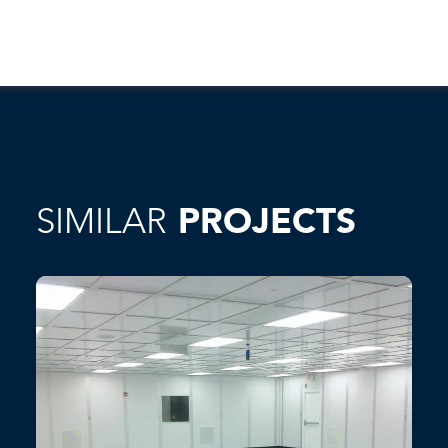
SIMILAR
PROJECTS