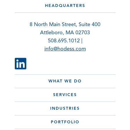
HEADQUARTERS
8 North Main Street, Suite 400
Attleboro, MA 02703
508.695.1012 |
info@hodess.com
WHAT WE DO
SERVICES
INDUSTRIES
PORTFOLIO