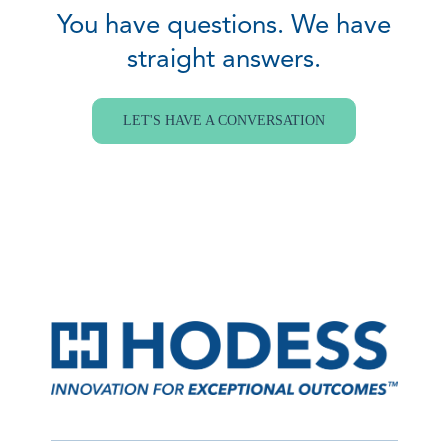
You have questions. We have
straight answers.
LET'S HAVE A CONVERSATION