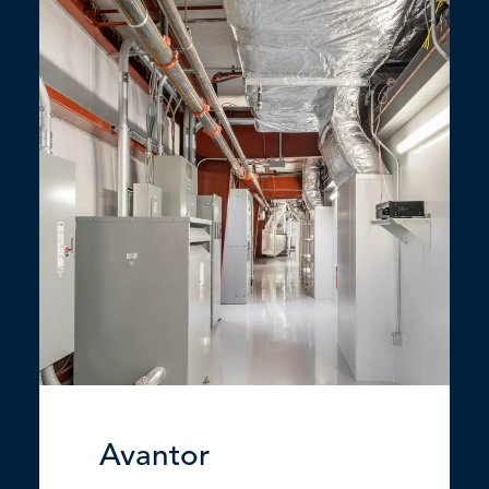
Avantor