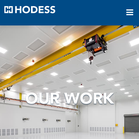
HODESS
OUR WORK