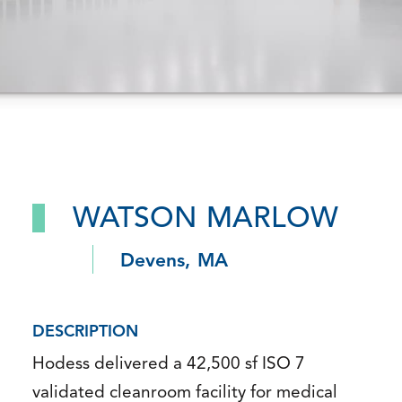
WATSON MARLOW
Devens, MA
DESCRIPTION
Hodess delivered a 42,500 sf ISO 7
validated cleanroom facility for medical