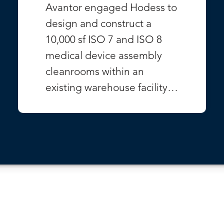
Avantor engaged Hodess to
design and construct a
10,000 sf ISO 7 and ISO 8
medical device assembly
cleanrooms within an
existing warehouse facility…
VIEW PROJECT