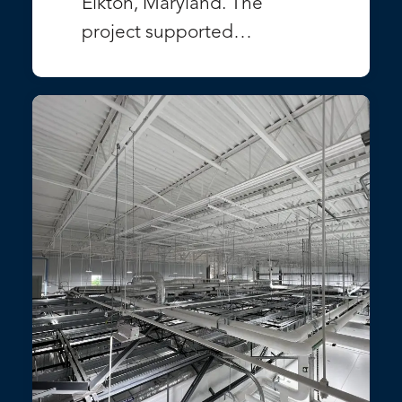
Elkton, Maryland. The
project supported…
VIEW PROJECT