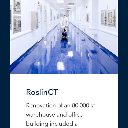
RoslinCT
Renovation of an 80,000 sf
warehouse and office
building included a