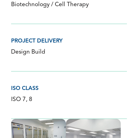
Biotechnology / Cell Therapy
PROJECT DELIVERY
Design Build
ISO CLASS
ISO 7, 8