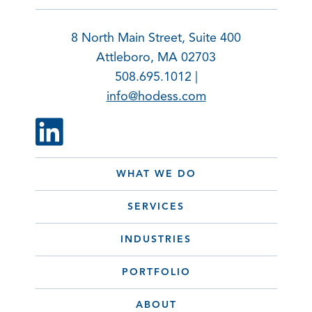
8 North Main Street, Suite 400
Attleboro, MA 02703
508.695.1012 |
info@hodess.com
WHAT WE DO
SERVICES
INDUSTRIES
PORTFOLIO
ABOUT