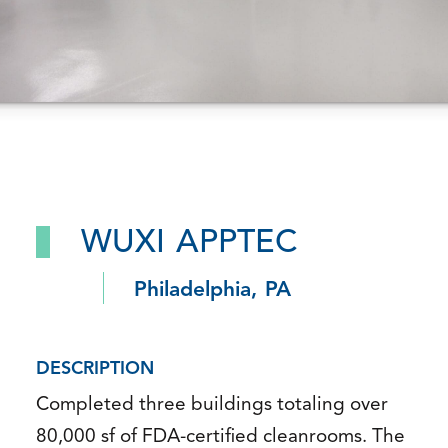
WUXI APPTEC
Philadelphia, PA
DESCRIPTION
Completed three buildings totaling over
80,000 sf of FDA-certified cleanrooms. The