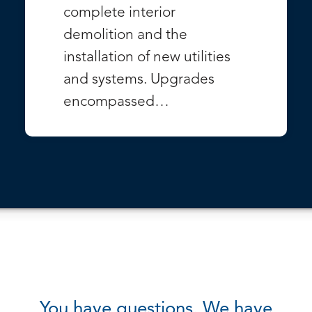
complete interior
demolition and the
installation of new utilities
and systems. Upgrades
encompassed…
VIEW PROJECT
You have questions. We have