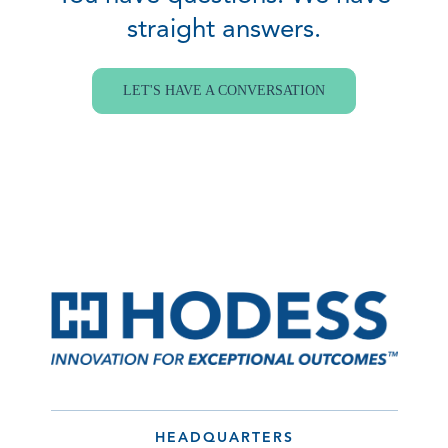
straight answers.
LET'S HAVE A CONVERSATION
HEADQUARTERS