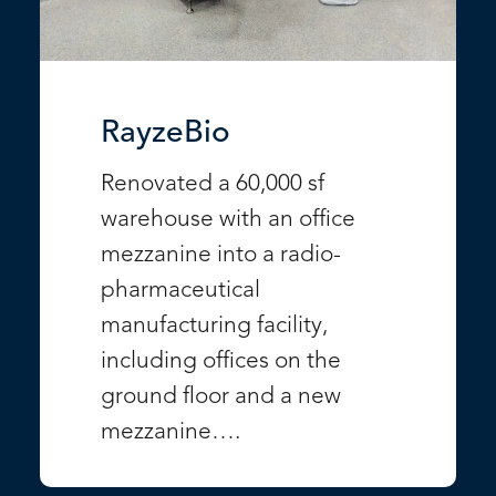
RayzeBio
Renovated a 60,000 sf
warehouse with an office
mezzanine into a radio-
pharmaceutical
manufacturing facility,
including offices on the
ground floor and a new
mezzanine….
VIEW PROJECT