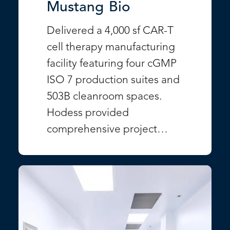
Mustang Bio
Delivered a 4,000 sf CAR-T
cell therapy manufacturing
facility featuring four cGMP
ISO 7 production suites and
503B cleanroom spaces.
Hodess provided
comprehensive project…
VIEW PROJECT