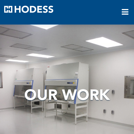
HODESS
OUR WORK