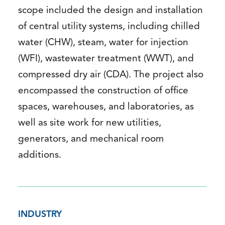
scope included the design and installation
of central utility systems, including chilled
water (CHW), steam, water for injection
(WFI), wastewater treatment (WWT), and
compressed dry air (CDA). The project also
encompassed the construction of office
spaces, warehouses, and laboratories, as
well as site work for new utilities,
generators, and mechanical room
additions.
INDUSTRY