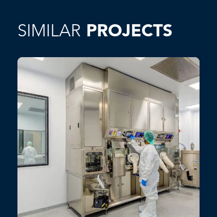
SIMILAR
PROJECTS