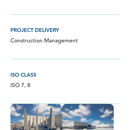
PROJECT DELIVERY
Construction Management
ISO CLASS
ISO 7, 8