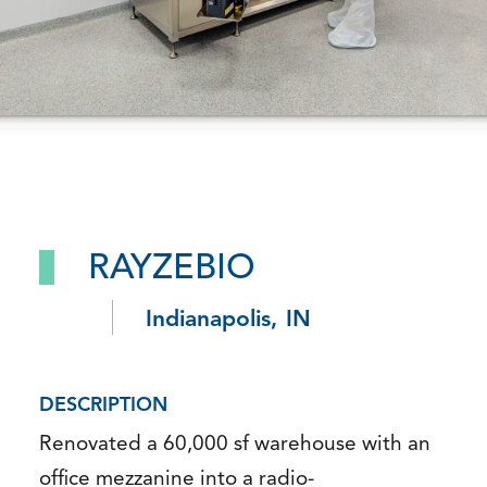
RAYZEBIO
Indianapolis, IN
DESCRIPTION
Renovated a 60,000 sf warehouse with an
office mezzanine into a radio-