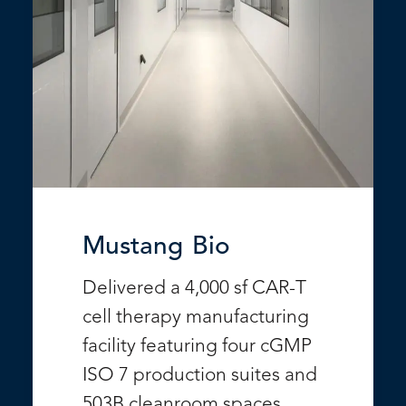
Mustang Bio
Delivered a 4,000 sf CAR-T
cell therapy manufacturing
facility featuring four cGMP
ISO 7 production suites and
503B cleanroom spaces.