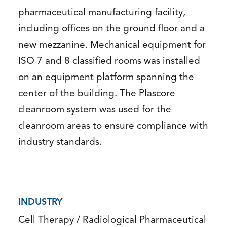
pharmaceutical manufacturing facility,
including offices on the ground floor and a
new mezzanine. Mechanical equipment for
ISO 7 and 8 classified rooms was installed
on an equipment platform spanning the
center of the building. The Plascore
cleanroom system was used for the
cleanroom areas to ensure compliance with
industry standards.
INDUSTRY
Cell Therapy / Radiological Pharmaceutical