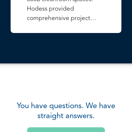
Hodess provided
comprehensive project…
VIEW PROJECT
You have questions. We have
straight answers.