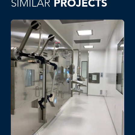
SIMILAR
PROJECTS