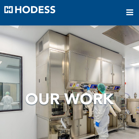
HODESS
OUR WORK