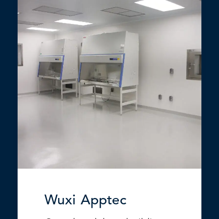
Wuxi Apptec