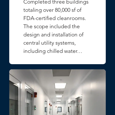
Completed three buildings
totaling over 80,000 sf of
FDA-certified cleanrooms.
The scope included the
design and installation of
central utility systems,
including chilled water…
VIEW PROJECT