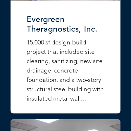
Evergreen
Theragnostics, Inc.
15,000 sf design-build
project that included site
clearing, sanitizing, new site
drainage, concrete
foundation, and a two-story
structural steel building with
insulated metal wall…
VIEW PROJECT