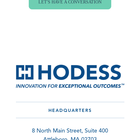
LET'S HAVE A CONVERSATION
HEADQUARTERS
8 North Main Street, Suite 400
Attleboro, MA 02703