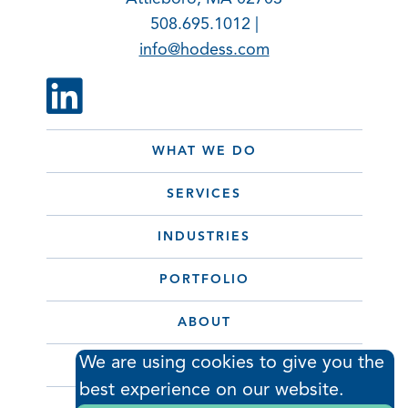
508.695.1012 |
info@hodess.com
WHAT WE DO
SERVICES
INDUSTRIES
PORTFOLIO
ABOUT
We are using cookies to give you the
CONTACT
best experience on our website.