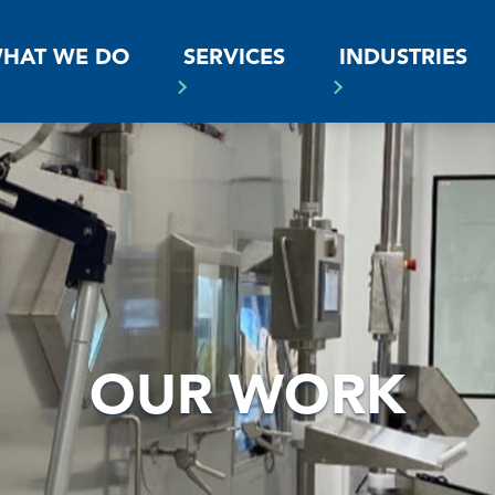
SS
HAT WE DO
SERVICES
INDUSTRIES
OUR WORK