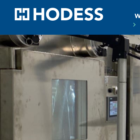
HODE
W