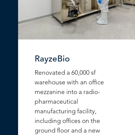
RayzeBio
Renovated a 60,000 sf
warehouse with an office
mezzanine into a radio-
pharmaceutical
manufacturing facility,
including offices on the
ground floor and a new