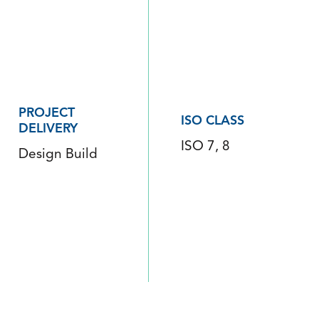
PROJECT
ISO CLASS
DELIVERY
ISO 7, 8
Design Build