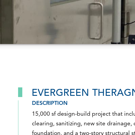
EVERGREEN THERAGN
DESCRIPTION
15,000 sf design-build project that incl
clearing, sanitizing, new site drainage,
foundation, and a two-story structural s