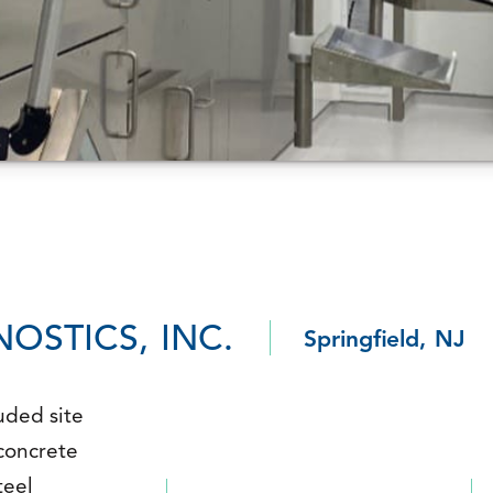
OSTICS, INC.
Springfield, NJ
uded site
 concrete
teel