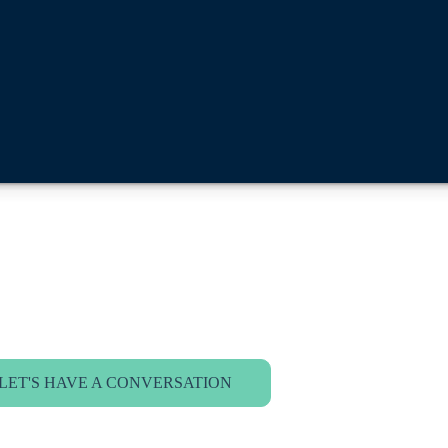
LET'S HAVE A CONVERSATION