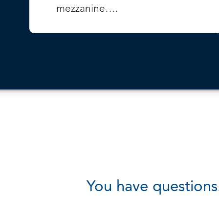
mezzanine….
VIEW PROJECT
You have questions