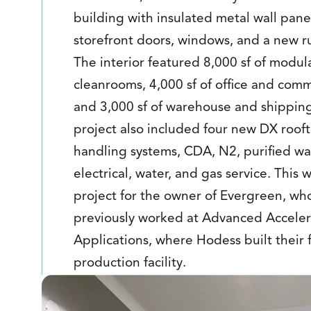
building with insulated metal wall pane
storefront doors, windows, and a new r
The interior featured 8,000 sf of modul
cleanrooms, 4,000 sf of office and com
and 3,000 sf of warehouse and shippin
project also included four new DX rooft
handling systems, CDA, N2, purified wa
electrical, water, and gas service. This 
project for the owner of Evergreen, wh
previously worked at Advanced Acceler
Applications, where Hodess built their f
production facility.