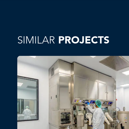
SIMILAR
PROJECTS