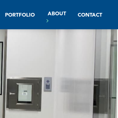
ABOUT
PORTFOLIO
CONTACT