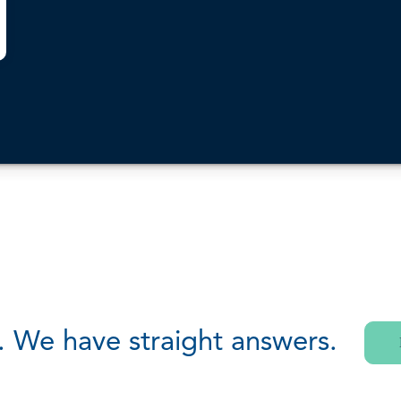
. We have straight answers.