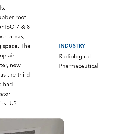
ls,
ubber roof.
ar ISO 7 & 8
mon areas,
INDUSTRY
g space. The
op air
Radiological
ter, new
Pharmaceutical
was the third
o had
ator
irst US