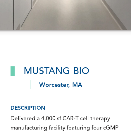
MUSTANG BIO
Worcester, MA
DESCRIPTION
Delivered a 4,000 sf CAR-T cell therapy
manufacturing facility featuring four cGMP