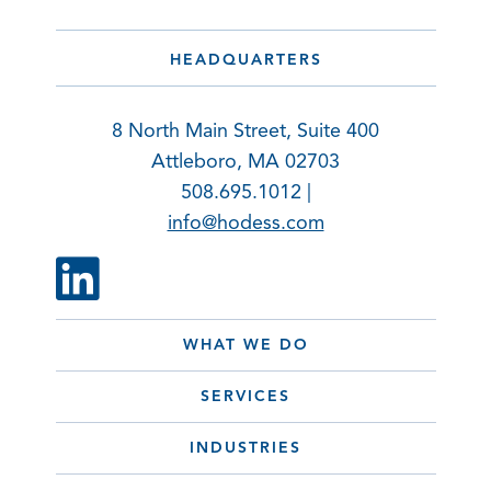
HEADQUARTERS
8 North Main Street, Suite 400
Attleboro, MA 02703
508.695.1012 |
info@hodess.com
WHAT WE DO
SERVICES
INDUSTRIES