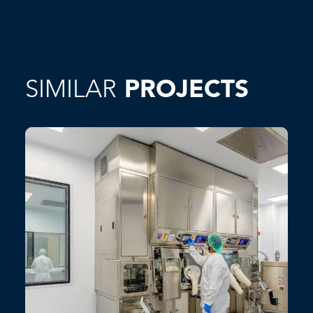
SIMILAR
PROJECTS