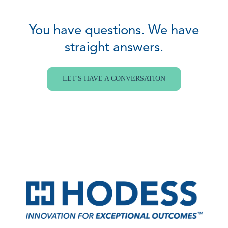
You have questions. We have
straight answers.
LET'S HAVE A CONVERSATION