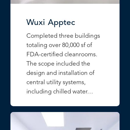
Wuxi Apptec
Completed three buildings
totaling over 80,000 sf of
FDA-certified cleanrooms.
The scope included the
design and installation of
central utility systems,
including chilled water…
VIEW PROJECT