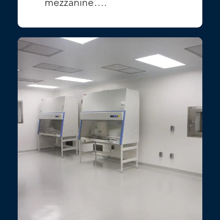
mezzanine….
VIEW PROJECT