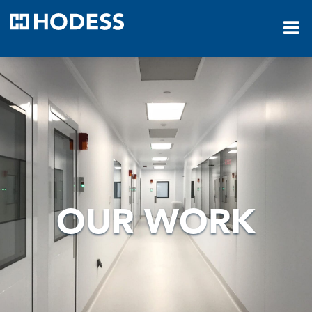
HODESS
OUR WORK