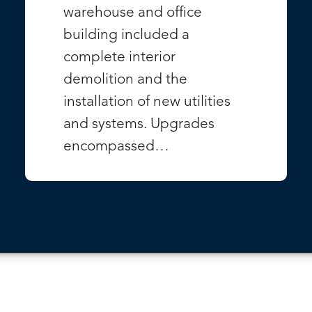
warehouse and office
building included a
complete interior
demolition and the
installation of new utilities
and systems. Upgrades
encompassed…
VIEW PROJECT