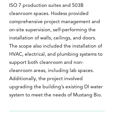
ISO 7 production suites and 503B
cleanroom spaces. Hodess provided
comprehensive project management and
on-site supervision, self-performing the
installation of walls, ceilings, and doors.
The scope also included the installation of
HVAC, electrical, and plumbing systems to
support both cleanroom and non-
cleanroom areas, including lab spaces.
Additionally, the project involved
upgrading the building’s existing DI water
system to meet the needs of Mustang Bio.