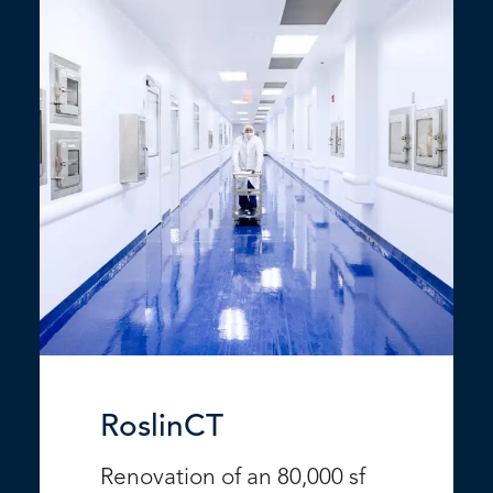
RoslinCT
Renovation of an 80,000 sf