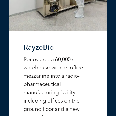
RayzeBio
Renovated a 60,000 sf
warehouse with an office
mezzanine into a radio-
pharmaceutical
manufacturing facility,
including offices on the
ground floor and a new