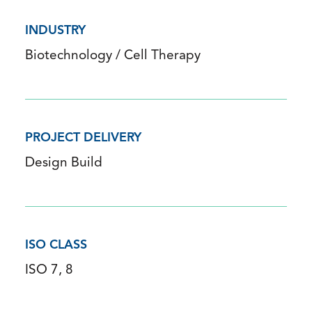
INDUSTRY
Biotechnology / Cell Therapy
PROJECT DELIVERY
Design Build
ISO CLASS
ISO 7, 8