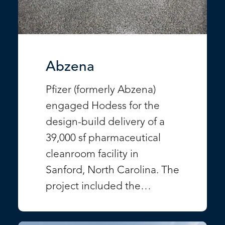
Abzena
Pfizer (formerly Abzena)
engaged Hodess for the
design-build delivery of a
39,000 sf pharmaceutical
cleanroom facility in
Sanford, North Carolina. The
project included the…
VIEW PROJECT