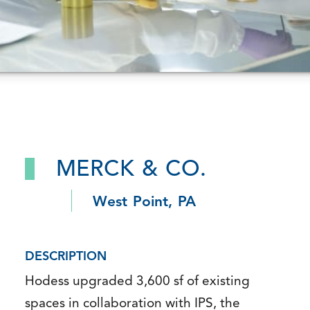
MERCK & CO.
West Point, PA
DESCRIPTION
Hodess upgraded 3,600 sf of existing
spaces in collaboration with IPS, the