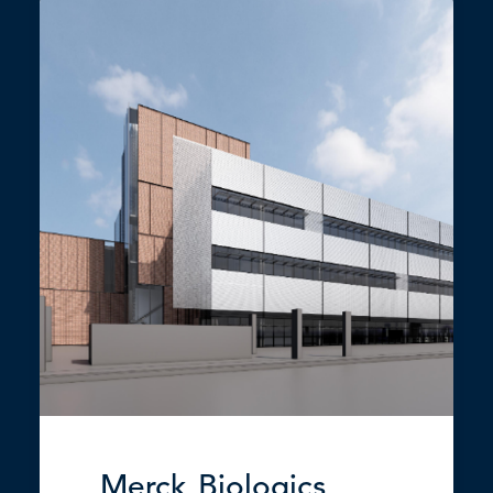
Merck Biologics