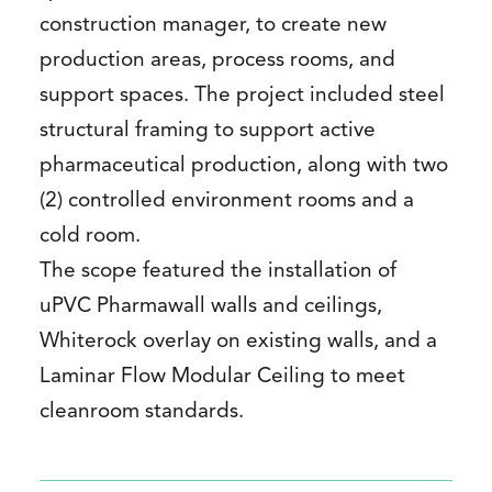
construction manager, to create new
production areas, process rooms, and
support spaces. The project included steel
structural framing to support active
pharmaceutical production, along with two
(2) controlled environment rooms and a
cold room.
The scope featured the installation of
uPVC Pharmawall walls and ceilings,
Whiterock overlay on existing walls, and a
Laminar Flow Modular Ceiling to meet
cleanroom standards.