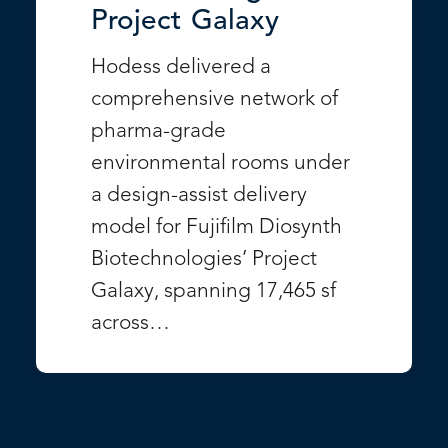
Project Galaxy
Hodess delivered a
comprehensive network of
pharma-grade
environmental rooms under
a design-assist delivery
model for Fujifilm Diosynth
Biotechnologies’ Project
Galaxy, spanning 17,465 sf
across…
VIEW PROJECT