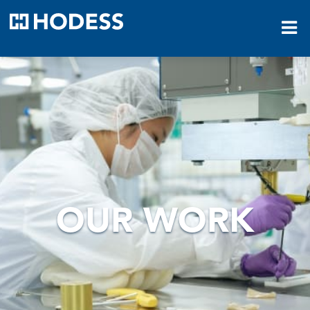
HODESS
OUR WORK