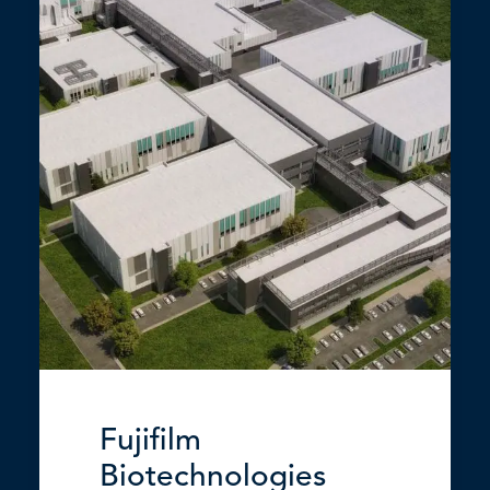
Fujifilm
Biotechnologies