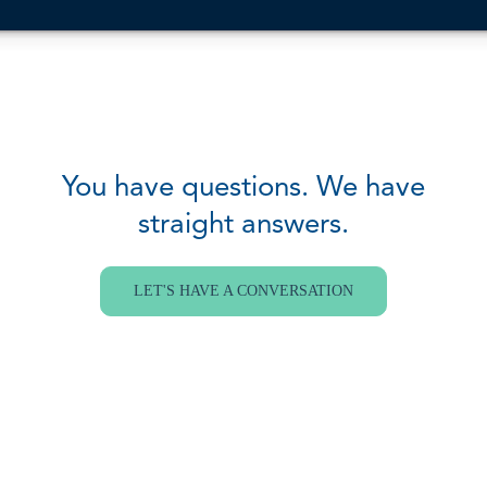
You have questions. We have
straight answers.
LET'S HAVE A CONVERSATION