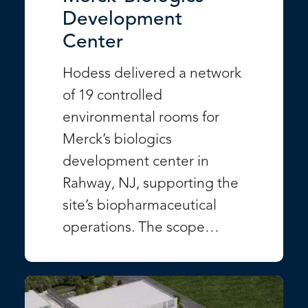
Development
Center
Hodess delivered a network
of 19 controlled
environmental rooms for
Merck’s biologics
development center in
Rahway, NJ, supporting the
site’s biopharmaceutical
operations. The scope…
VIEW PROJECT