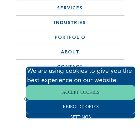
SERVICES
INDUSTRIES
PORTFOLIO
ABOUT
CONTACT
We are using cookies to give you the
best experience on our website.
© 2026 Hodess Cleanroom
ACCEPT COOKIES
Construction, LLC. All Rights Reserved. •
REJECT COOKIES
Privacy Policy
SETTINGS