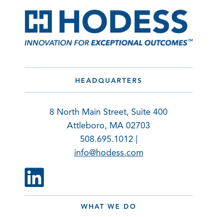
HEADQUARTERS
8 North Main Street, Suite 400
Attleboro, MA 02703
508.695.1012 |
info@hodess.com
WHAT WE DO