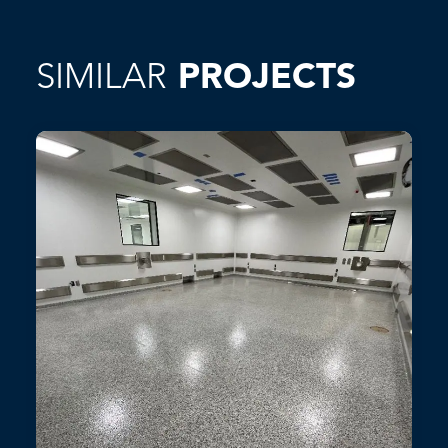
SIMILAR
PROJECTS