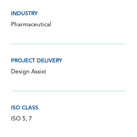
INDUSTRY
Pharmaceutical
PROJECT DELIVERY
Design Assist
ISO CLASS
ISO 5, 7