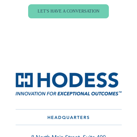
LET'S HAVE A CONVERSATION
HEADQUARTERS