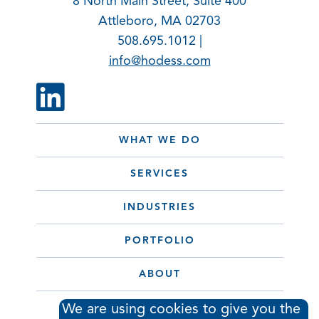
8 North Main Street, Suite 400
Attleboro, MA 02703
508.695.1012 |
info@hodess.com
WHAT WE DO
SERVICES
INDUSTRIES
PORTFOLIO
ABOUT
CONTACT
We are using cookies to give you the