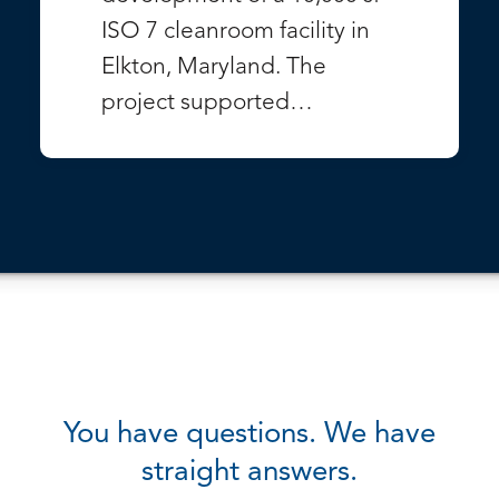
ISO 7 cleanroom facility in
Elkton, Maryland. The
project supported…
VIEW PROJECT
You have questions. We have
straight answers.