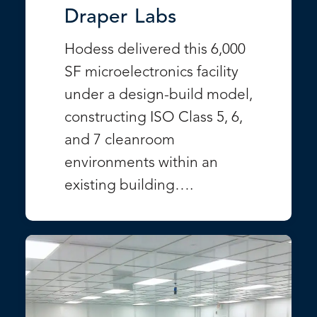
Draper Labs
Hodess delivered this 6,000
SF microelectronics facility
under a design-build model,
constructing ISO Class 5, 6,
and 7 cleanroom
environments within an
existing building….
VIEW PROJECT