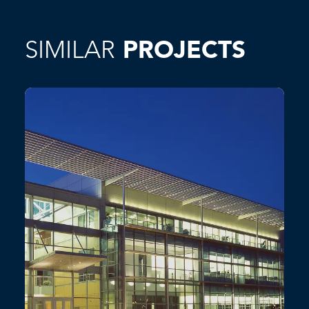
SIMILAR
PROJECTS