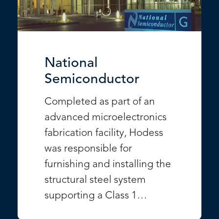
National
Semiconductor
Completed as part of an
advanced microelectronics
fabrication facility, Hodess
was responsible for
furnishing and installing the
structural steel system
supporting a Class 1…
VIEW PROJECT