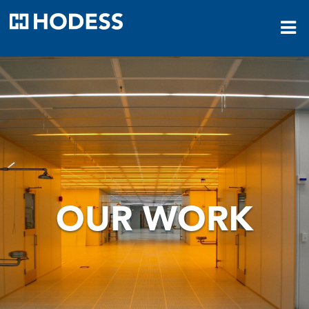
HODESS
OUR WORK