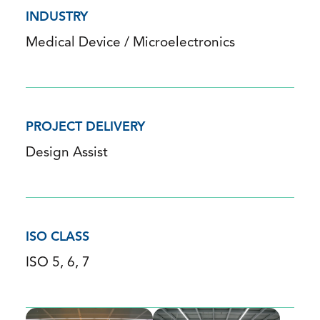
INDUSTRY
Medical Device / Microelectronics
PROJECT DELIVERY
Design Assist
ISO CLASS
ISO 5, 6, 7