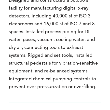
Designed and constructed a 56,000 sf
facility for manufacturing digital x-ray
detectors, including 40,000 sf of ISO 3
cleanrooms and 16,000 sf of ISO 7 and 8
spaces. Installed process piping for DI
water, gases, vacuum, cooling water, and
dry air, connecting tools to exhaust
systems. Rigged and set tools, installed
structural pedestals for vibration-sensitive
equipment, and re-balanced systems.
Integrated chemical pumping controls to
prevent over-pressurization or overfilling.