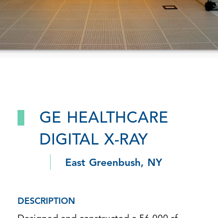
GE HEALTHCARE
DIGITAL X-RAY
East Greenbush, NY
DESCRIPTION