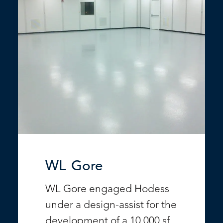
WL Gore
WL Gore engaged Hodess
under a design-assist for the
development of a 10,000 sf