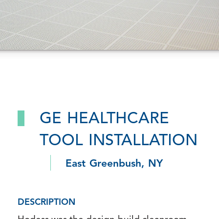
GE HEALTHCARE
TOOL INSTALLATION
East Greenbush, NY
DESCRIPTION