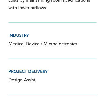
costs by maintaining room specifications
with lower airflows.
INDUSTRY
Medical Device / Microelectronics
PROJECT DELIVERY
Design Assist