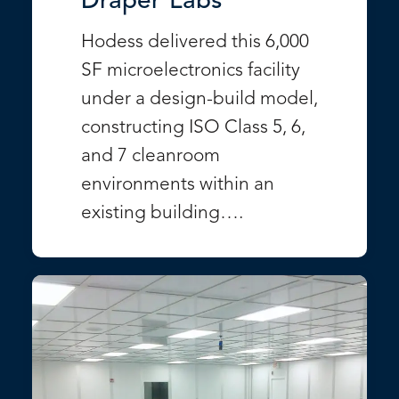
Draper Labs
Hodess delivered this 6,000
SF microelectronics facility
under a design-build model,
constructing ISO Class 5, 6,
and 7 cleanroom
environments within an
existing building….
VIEW PROJECT