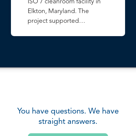
ISO 7 cleanroom facility in
Elkton, Maryland. The
project supported…
VIEW PROJECT
You have questions. We have
straight answers.