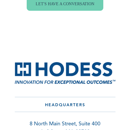
LET'S HAVE A CONVERSATION
HEADQUARTERS
8 North Main Street, Suite 400