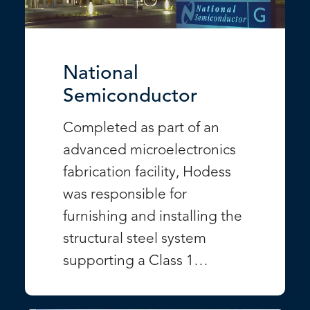
National
Semiconductor
Completed as part of an
advanced microelectronics
fabrication facility, Hodess
was responsible for
furnishing and installing the
structural steel system
supporting a Class 1…
VIEW PROJECT