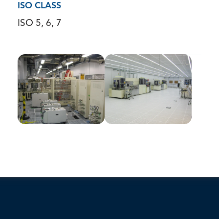
ISO CLASS
ISO 5, 6, 7