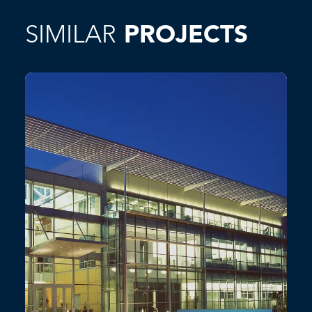
SIMILAR
PROJECTS