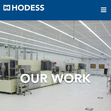
HODESS
OUR WORK