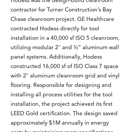
Hodess was the design-build cleanroom
contractor for Turner Construction’s Bay
Chase cleanroom project. GE Healthcare
contracted Hodess directly for tool
installation in a 40,000 sf ISO 5 cleanroom,
utilizing modular 2″ and ½” aluminum wall
panel systems. Additionally, Hodess
constructed 16,000 sf of ISO Class 7 space
with 2″ aluminum cleanroom grid and vinyl
flooring. Responsible for designing and
installing all process utilities for the tool
installation, the project achieved its first
LEED Gold certification. The design saved
approximately $1M annually in energy