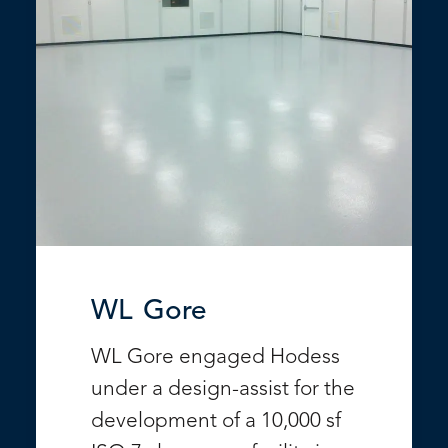
WL Gore
WL Gore engaged Hodess
under a design-assist for the
development of a 10,000 sf