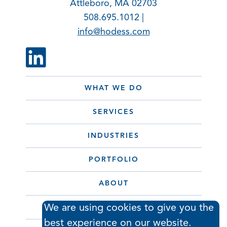
Attleboro, MA 02703
508.695.1012 |
info@hodess.com
WHAT WE DO
SERVICES
INDUSTRIES
PORTFOLIO
ABOUT
We are using cookies to give you the
CONTACT
best experience on our website.