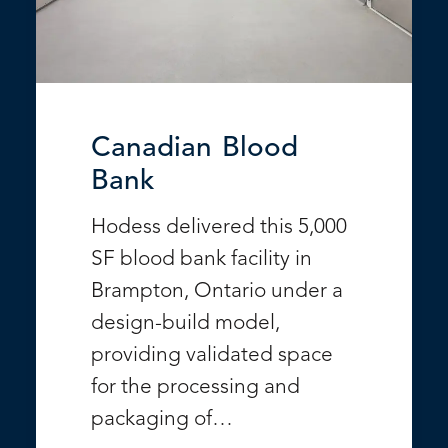
Canadian Blood
Bank
Hodess delivered this 5,000
SF blood bank facility in
Brampton, Ontario under a
design-build model,
providing validated space
for the processing and
packaging of…
VIEW PROJECT