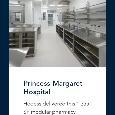
Princess Margaret
Hospital
Hodess delivered this 1,355
SF modular pharmacy