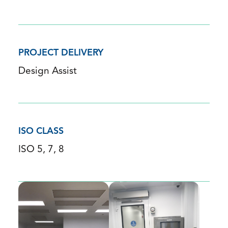
PROJECT DELIVERY
Design Assist
ISO CLASS
ISO 5, 7, 8