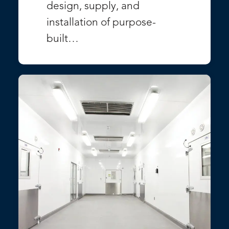
design, supply, and
installation of purpose-
built…
VIEW PROJECT