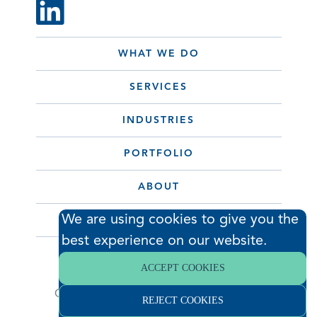
WHAT WE DO
SERVICES
INDUSTRIES
PORTFOLIO
ABOUT
We are using cookies to give you the
CONTACT
best experience on our website.
ACCEPT COOKIES
© 2026 Hodess Cleanroom
Construction, LLC. All Rights Reserved. •
REJECT COOKIES
Privacy Policy