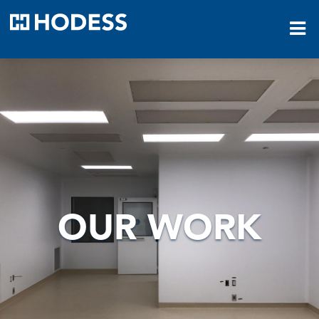
HODESS
OUR WORK