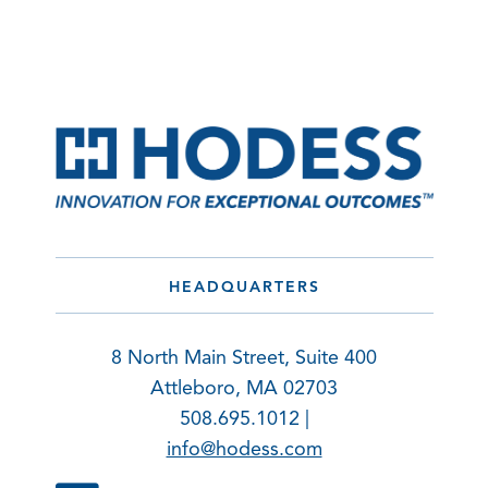
HEADQUARTERS
8 North Main Street, Suite 400
Attleboro, MA 02703
508.695.1012 |
info@hodess.com