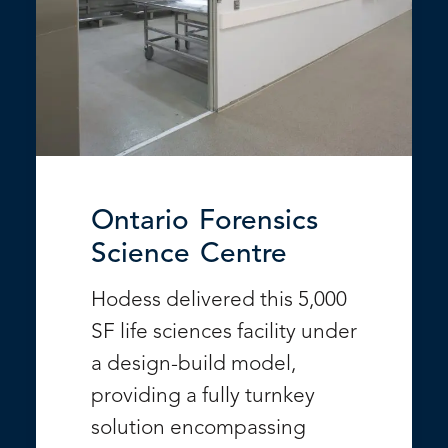
Ontario Forensics
Science Centre
Hodess delivered this 5,000
SF life sciences facility under
a design-build model,
providing a fully turnkey
solution encompassing