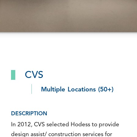
CVS
Multiple Locations (50+)
DESCRIPTION
In 2012, CVS selected Hodess to provide
design assist/ construction services for