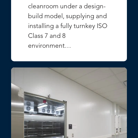
cleanroom under a design-
build model, supplying and
installing a fully turnkey ISO
Class 7 and 8
environment…
VIEW PROJECT