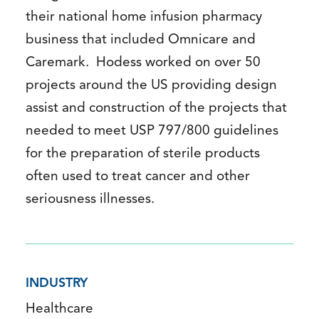
their national home infusion pharmacy
business that included Omnicare and
Caremark. Hodess worked on over 50
projects around the US providing design
assist and construction of the projects that
needed to meet USP 797/800 guidelines
for the preparation of sterile products
often used to treat cancer and other
seriousness illnesses.
INDUSTRY
Healthcare