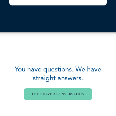
You have questions. We have
straight answers.
LET'S HAVE A CONVERSATION