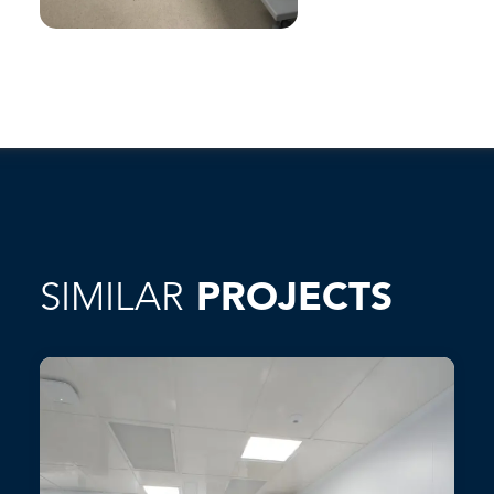
SIMILAR
PROJECTS