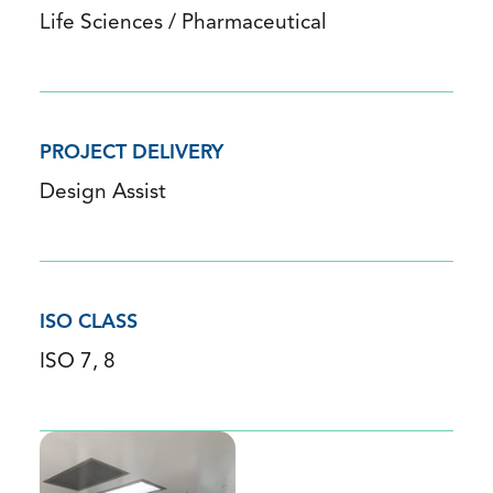
Life Sciences / Pharmaceutical
PROJECT DELIVERY
Design Assist
ISO CLASS
ISO 7, 8