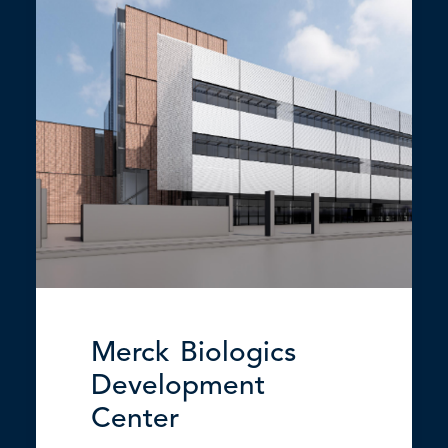
Merck Biologics
Development
Center