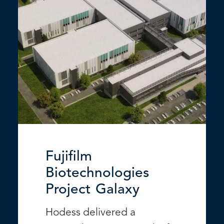
Fujifilm
Biotechnologies
Project Galaxy
Hodess delivered a