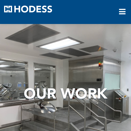
HODESS
OUR WORK