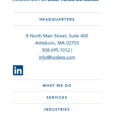
HEADQUARTERS
8 North Main Street, Suite 400
Attleboro, MA 02703
508.695.1012 |
info@hodess.com
WHAT WE DO
SERVICES
INDUSTRIES