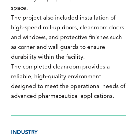
space.
The project also included installation of
high-speed roll-up doors, cleanroom doors
and windows, and protective finishes such
as corner and wall guards to ensure
durability within the facility.
The completed cleanroom provides a
reliable, high-quality environment
designed to meet the operational needs of
advanced pharmaceutical applications.
INDUSTRY