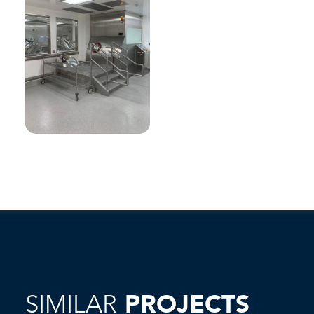
SIMILAR
PROJECTS