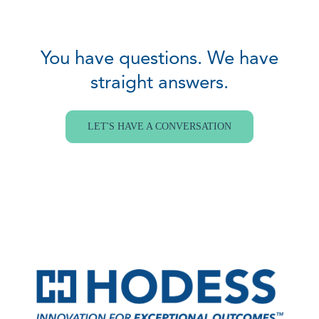
You have questions. We have
straight answers.
LET'S HAVE A CONVERSATION