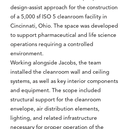
design-assist approach for the construction
of a 5,000 sf ISO 5 cleanroom facility in
Cincinnati, Ohio. The space was developed
to support pharmaceutical and life science
operations requiring a controlled
environment.
Working alongside Jacobs, the team
installed the cleanroom wall and ceiling
systems, as well as key interior components
and equipment. The scope included
structural support for the cleanroom
envelope, air distribution elements,
lighting, and related infrastructure
necessary for proper operation of the