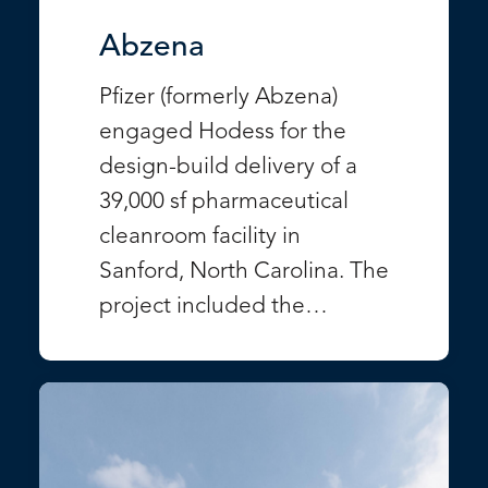
Abzena
Pfizer (formerly Abzena)
engaged Hodess for the
design-build delivery of a
39,000 sf pharmaceutical
cleanroom facility in
Sanford, North Carolina. The
project included the…
VIEW PROJECT