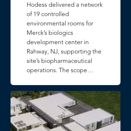
Hodess delivered a network
of 19 controlled
environmental rooms for
Merck’s biologics
development center in
Rahway, NJ, supporting the
site’s biopharmaceutical
operations. The scope…
VIEW PROJECT