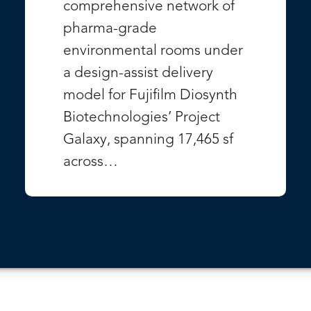
comprehensive network of
pharma-grade
environmental rooms under
a design-assist delivery
model for Fujifilm Diosynth
Biotechnologies’ Project
Galaxy, spanning 17,465 sf
across…
VIEW PROJECT