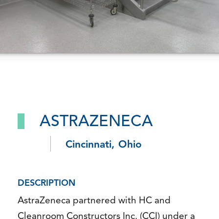
ASTRAZENECA
Cincinnati, Ohio
DESCRIPTION
AstraZeneca partnered with HC and
Cleanroom Constructors Inc. (CCI) under a