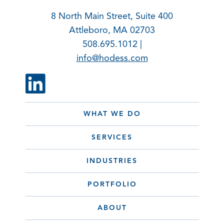
8 North Main Street, Suite 400
Attleboro, MA 02703
508.695.1012 |
info@hodess.com
WHAT WE DO
SERVICES
INDUSTRIES
PORTFOLIO
ABOUT