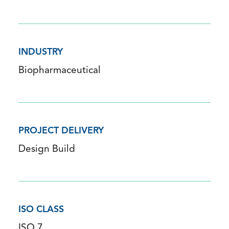
INDUSTRY
Biopharmaceutical
PROJECT DELIVERY
Design Build
ISO CLASS
ISO 7