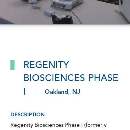
REGENITY
BIOSCIENCES PHASE
I
Oakland, NJ
DESCRIPTION
Regenity Biosciences Phase I (formerly