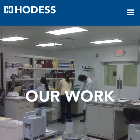
HODESS
OUR WORK