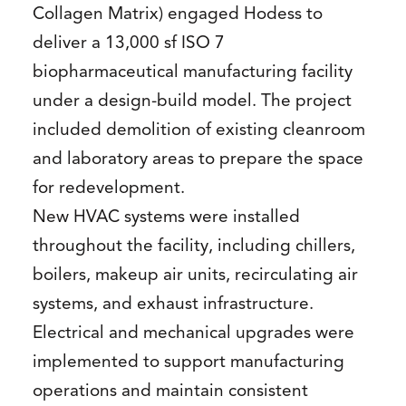
Collagen Matrix) engaged Hodess to
deliver a 13,000 sf ISO 7
biopharmaceutical manufacturing facility
under a design-build model. The project
included demolition of existing cleanroom
and laboratory areas to prepare the space
for redevelopment.
New HVAC systems were installed
throughout the facility, including chillers,
boilers, makeup air units, recirculating air
systems, and exhaust infrastructure.
Electrical and mechanical upgrades were
implemented to support manufacturing
operations and maintain consistent