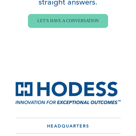
straight answers.
LET'S HAVE A CONVERSATION
HEADQUARTERS