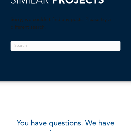
SIMILAR
PROJECTS
Sorry, we couldn't find any posts. Please try a
different search.
You have questions. We have