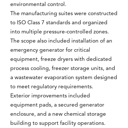
environmental control.
The manufacturing suites were constructed
to ISO Class 7 standards and organized
into multiple pressure-controlled zones.
The scope also included installation of an
emergency generator for critical
equipment, freeze dryers with dedicated
process cooling, freezer storage units, and
a wastewater evaporation system designed
to meet regulatory requirements.
Exterior improvements included
equipment pads, a secured generator
enclosure, and a new chemical storage
building to support facility operations.