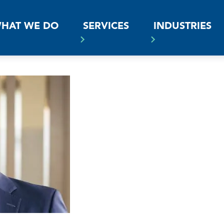
SS
HAT WE DO
SERVICES
INDUSTRIES