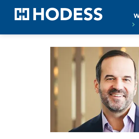
HODE
W