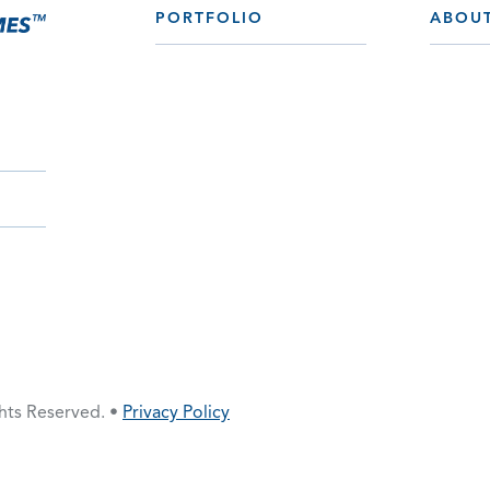
PORTFOLIO
ABOU
ghts Reserved. •
Privacy Policy