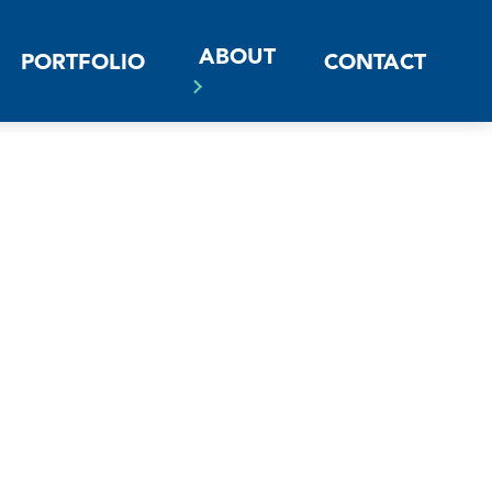
ABOUT
PORTFOLIO
CONTACT