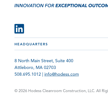
HEADQUARTERS
8 North Main Street, Suite 400
Attleboro, MA 02703
508.695.1012 |
info@hodess.com
© 2026 Hodess Cleanroom
Construction, LLC. All Ri