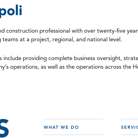
poli
d construction professional with over twenty-five year
teams at a project, regional, and national level.
es include providing complete business oversight, strate
y’s operations, as well as the operations across the
WHAT WE DO
SERVI