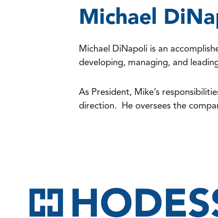
Michael DiNa
Michael DiNapoli is an accomplishe
developing, managing, and leading 
As President, Mike’s responsibiliti
direction. He oversees the compan