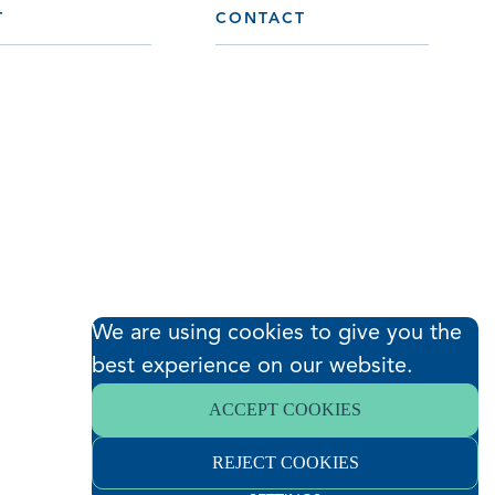
T
CONTACT
We are using cookies to give you the
best experience on our website.
ACCEPT COOKIES
REJECT COOKIES