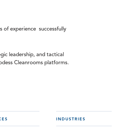
s of experience successfully
gic leadership, and tactical
 Hodess Cleanrooms platforms.
CES
INDUSTRIES