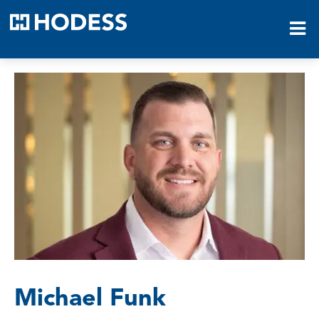
HODESS
Michael Funk