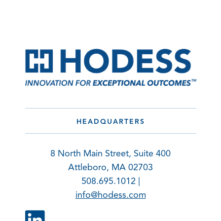
HEADQUARTERS
8 North Main Street, Suite 400
Attleboro, MA 02703
508.695.1012 |
info@hodess.com