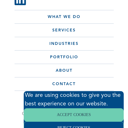
WHAT WE DO
SERVICES
INDUSTRIES
PORTFOLIO
ABOUT
CONTACT
We are using cookies to give you the
best experience on our website.
© 2026 Hodess Cleanroom
Construction, LLC. All Rights Reserved. •
ACCEPT COOKIES
Privacy Policy
REJECT COOKIES