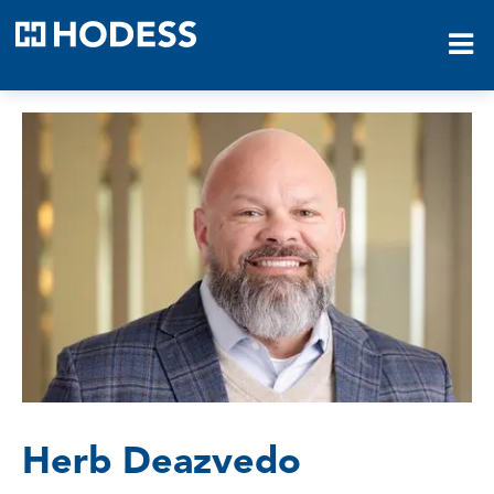
HODESS
Herb Deazvedo