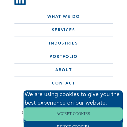
WHAT WE DO
SERVICES
INDUSTRIES
PORTFOLIO
ABOUT
CONTACT
We are using cookies to give you the
best experience on our website.
© 2026 Hodess Cleanroom
Construction, LLC. All Rights Reserved. •
ACCEPT COOKIES
Privacy Policy
REJECT COOKIES