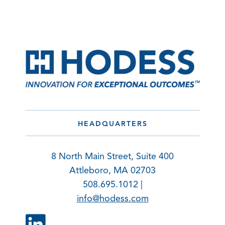
HEADQUARTERS
8 North Main Street, Suite 400
Attleboro, MA 02703
508.695.1012 |
info@hodess.com