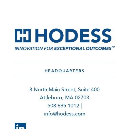
HEADQUARTERS
8 North Main Street, Suite 400
Attleboro, MA 02703
508.695.1012 |
info@hodess.com