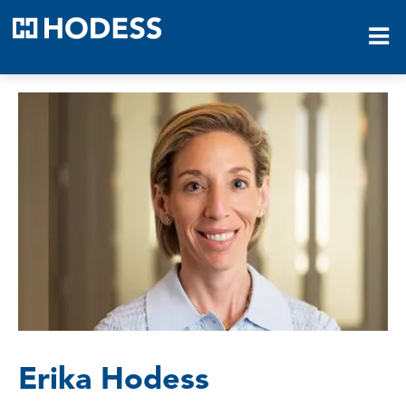
HODESS
Erika Hodess