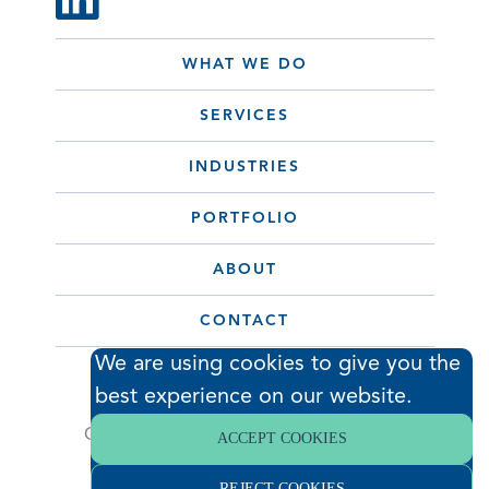
WHAT WE DO
SERVICES
INDUSTRIES
PORTFOLIO
ABOUT
CONTACT
We are using cookies to give you the
best experience on our website.
© 2026 Hodess Cleanroom
Construction, LLC. All Rights Reserved. •
ACCEPT COOKIES
Privacy Policy
REJECT COOKIES