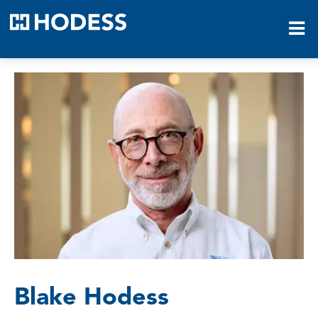
HODESS
Blake Hodess