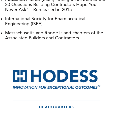
20 Questions Building Contractors Hope You’ll
Never Ask” – Rereleased in 2015
International Society for Pharmaceutical
Engineering (ISPE)
Massachusetts and Rhode Island chapters of the
Associated Builders and Contractors.
HEADQUARTERS