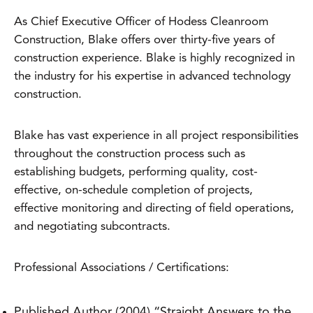
As Chief Executive Officer of Hodess Cleanroom
Construction, Blake offers over thirty-five years of
construction experience. Blake is highly recognized in
the industry for his expertise in advanced technology
construction.
Blake has vast experience in all project responsibilities
throughout the construction process such as
establishing budgets, performing quality, cost-
effective, on-schedule completion of projects,
effective monitoring and directing of field operations,
and negotiating subcontracts.
Professional Associations / Certifications:
Published Author (2004) “Straight Answers to the