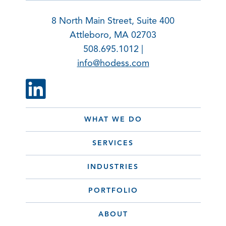
8 North Main Street, Suite 400
Attleboro, MA 02703
508.695.1012 |
info@hodess.com
WHAT WE DO
SERVICES
INDUSTRIES
PORTFOLIO
ABOUT