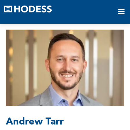
HODESS
Andrew Tarr