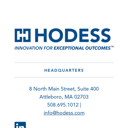
HEADQUARTERS
8 North Main Street, Suite 400
Attleboro, MA 02703
508.695.1012 |
info@hodess.com