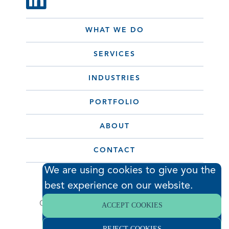
WHAT WE DO
SERVICES
INDUSTRIES
PORTFOLIO
ABOUT
CONTACT
We are using cookies to give you the
best experience on our website.
© 2026 Hodess Cleanroom
Construction, LLC. All Rights Reserved. •
ACCEPT COOKIES
Privacy Policy
REJECT COOKIES