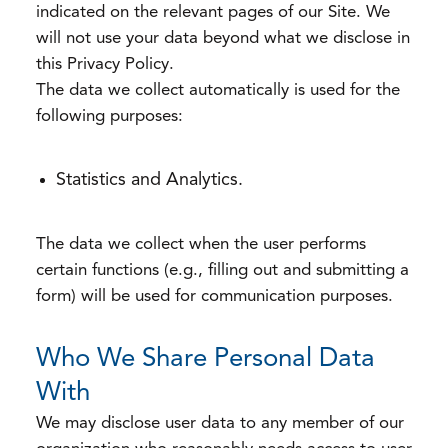
indicated on the relevant pages of our Site. We
will not use your data beyond what we disclose in
this Privacy Policy.
The data we collect automatically is used for the
following purposes:
Statistics and Analytics.
The data we collect when the user performs
certain functions (e.g., filling out and submitting a
form) will be used for communication purposes.
Who We Share Personal Data
With
We may disclose user data to any member of our