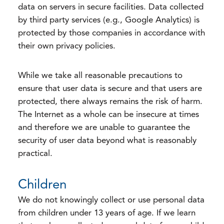
data on servers in secure facilities. Data collected
by third party services (e.g., Google Analytics) is
protected by those companies in accordance with
their own privacy policies.
While we take all reasonable precautions to
ensure that user data is secure and that users are
protected, there always remains the risk of harm.
The Internet as a whole can be insecure at times
and therefore we are unable to guarantee the
security of user data beyond what is reasonably
practical.
Children
We do not knowingly collect or use personal data
from children under 13 years of age. If we learn