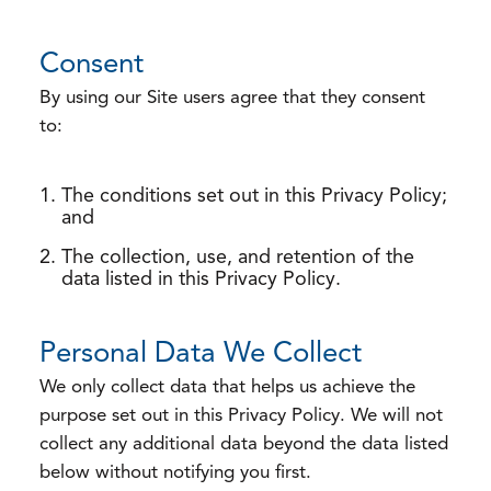
Consent
By using our Site users agree that they consent
to:
The conditions set out in this Privacy Policy;
and
The collection, use, and retention of the
data listed in this Privacy Policy.
Personal Data We Collect
We only collect data that helps us achieve the
purpose set out in this Privacy Policy. We will not
collect any additional data beyond the data listed
below without notifying you first.