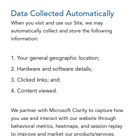
Data Collected Automatically
When you visit and use our Site, we may
automatically collect and store the following
information:
Your general geographic location;
Hardware and software details;
Clicked links; and
Content viewed.
We partner with Microsoft Clarity to capture how
you use and interact with our website through
behavioral metrics, heatmaps, and session replay
to improve and market our products/services.