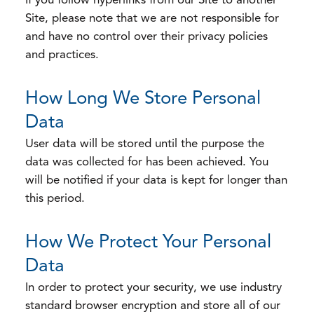
If you follow hyperlinks from our Site to another
Site, please note that we are not responsible for
and have no control over their privacy policies
and practices.
How Long We Store Personal
Data
User data will be stored until the purpose the
data was collected for has been achieved. You
will be notified if your data is kept for longer than
this period.
How We Protect Your Personal
Data
In order to protect your security, we use industry
standard browser encryption and store all of our