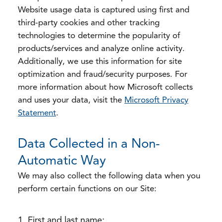
Website usage data is captured using first and
third-party cookies and other tracking
technologies to determine the popularity of
products/services and analyze online activity.
Additionally, we use this information for site
optimization and fraud/security purposes. For
more information about how Microsoft collects
and uses your data, visit the
Microsoft Privacy
Statement
.
Data Collected in a Non-
Automatic Way
We may also collect the following data when you
perform certain functions on our Site:
First and last name;