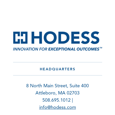
HEADQUARTERS
8 North Main Street, Suite 400
Attleboro, MA 02703
508.695.1012 |
info@hodess.com