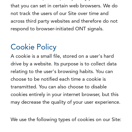
that you can set in certain web browsers. We do
not track the users of our Site over time and
across third party websites and therefore do not
respond to browser-initiated ONT signals.
Cookie Policy
A cookie is a small file, stored on a user's hard
drive by a website. Its purpose is to collect data
relating to the user's browsing habits. You can
choose to be notified each time a cookie is
transmitted. You can also choose to disable
cookies entirely in your internet browser, but this
may decrease the quality of your user experience.
We use the following types of cookies on our Site: