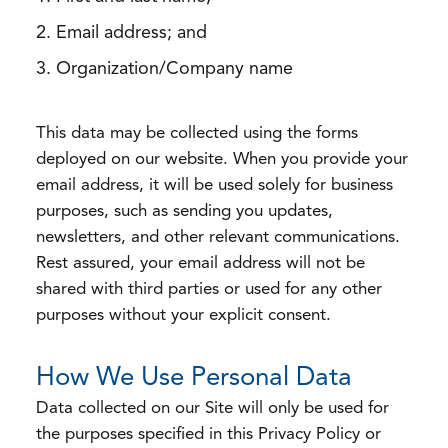
Email address; and
Organization/Company name
This data may be collected using the forms
deployed on our website. When you provide your
email address, it will be used solely for business
purposes, such as sending you updates,
newsletters, and other relevant communications.
Rest assured, your email address will not be
shared with third parties or used for any other
purposes without your explicit consent.
How We Use Personal Data
Data collected on our Site will only be used for
the purposes specified in this Privacy Policy or