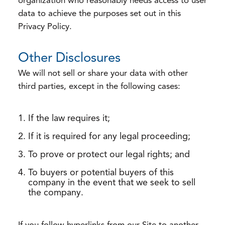
organization who reasonably needs access to user
data to achieve the purposes set out in this
Privacy Policy.
Other Disclosures
We will not sell or share your data with other
third parties, except in the following cases:
If the law requires it;
If it is required for any legal proceeding;
To prove or protect our legal rights; and
To buyers or potential buyers of this
company in the event that we seek to sell
the company.