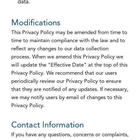
data.
Modifications
This Privacy Policy may be amended from time to
time to maintain compliance with the law and to
reflect any changes to our data collection
process. When we amend this Privacy Policy we
will update the "Effective Date" at the top of this
Privacy Policy. We recommend that our users
periodically review our Privacy Policy to ensure
that they are notified of any updates. If necessary,
we may notify users by email of changes to this
Privacy Policy.
Contact Information
If you have any questions, concerns or complaints,