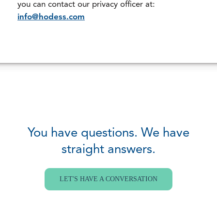
you can contact our privacy officer at:
info@hodess.com
You have questions. We have
straight answers.
LET'S HAVE A CONVERSATION