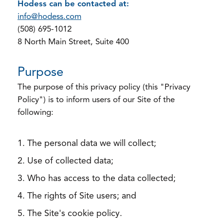
Hodess can be contacted at:
info@hodess.com
(508) 695-1012
8 North Main Street, Suite 400
Purpose
The purpose of this privacy policy (this "Privacy
Policy") is to inform users of our Site of the
following:
The personal data we will collect;
Use of collected data;
Who has access to the data collected;
The rights of Site users; and
The Site's cookie policy.