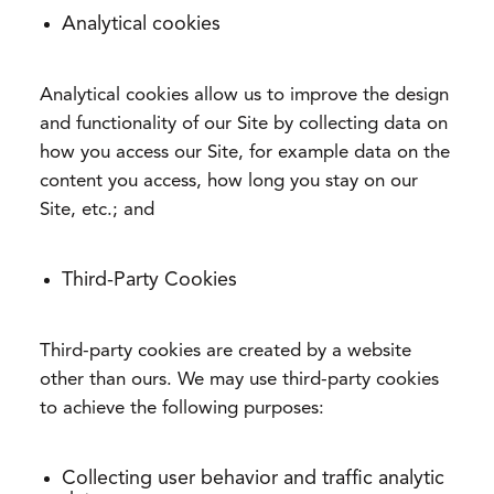
Analytical cookies
Analytical cookies allow us to improve the design
and functionality of our Site by collecting data on
how you access our Site, for example data on the
content you access, how long you stay on our
Site, etc.; and
Third-Party Cookies
Third-party cookies are created by a website
other than ours. We may use third-party cookies
to achieve the following purposes:
Collecting user behavior and traffic analytic