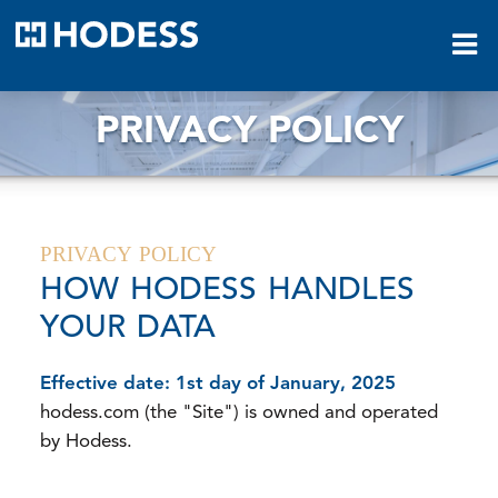
HODESS
PRIVACY POLICY
PRIVACY POLICY
HOW HODESS HANDLES
YOUR DATA
Effective date: 1st day of January, 2025
hodess.com (the "Site") is owned and operated
by Hodess.