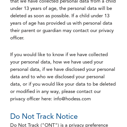
that we have collected personal data from a child
under 13 years of age, the personal data will be
deleted as soon as possible. If a child under 13
years of age has provided us with personal data
their parent or guardian may contact our privacy
officer.
If you would like to know if we have collected
your personal data, how we have used your
personal data, if we have disclosed your personal
data and to who we disclosed your personal
data, or if you would like your data to be deleted
or modified in any way, please contact our
privacy officer here: info@hodess.com
Do Not Track Notice
Do Not Track ("ONT") is a privacy preference