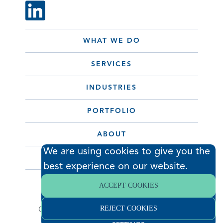
WHAT WE DO
SERVICES
INDUSTRIES
PORTFOLIO
ABOUT
We are using cookies to give you the
CONTACT
best experience on our website.
ACCEPT COOKIES
© 2026 Hodess Cleanroom
REJECT COOKIES
Construction, LLC. All Rights Reserved. •